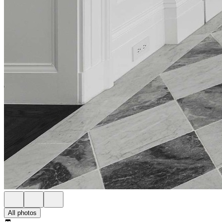
All photos