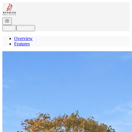
Go to: Homepage
Open navigation
Login
Register
Overview
Features