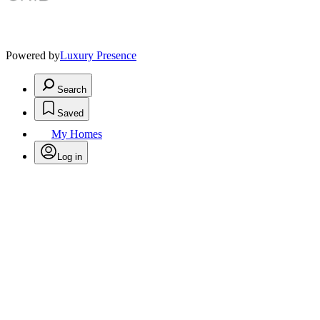
Powered by
Luxury Presence
Search
Saved
My Homes
Log in