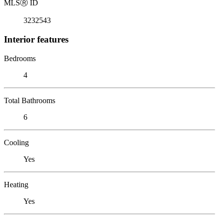
MLS
Ⓡ
ID
3232543
Interior features
Bedrooms
4
Total Bathrooms
6
Cooling
Yes
Heating
Yes