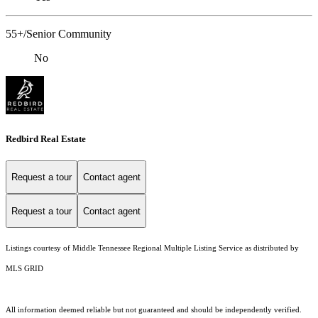
55+/Senior Community
No
Redbird Real Estate
Request a tour
Contact agent
Request a tour
Contact agent
Listings courtesy of
Middle Tennessee Regional Multiple Listing Service
as distributed by
MLS GRID
All information deemed reliable but not guaranteed and should be independently verified.