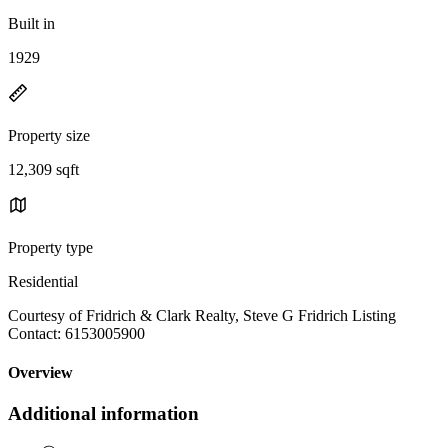
Built in
1929
Property size
12,309 sqft
Property type
Residential
Courtesy of Fridrich & Clark Realty, Steve G Fridrich Listing
Contact: 6153005900
Overview
Additional information