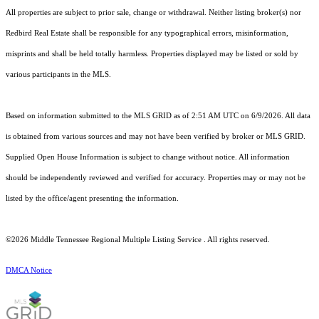
All properties are subject to prior sale, change or withdrawal. Neither listing broker(s) nor
Redbird Real Estate shall be responsible for any typographical errors, misinformation,
misprints and shall be held totally harmless. Properties displayed may be listed or sold by
various participants in the MLS.
Based on information submitted to the MLS GRID as of 2:51 AM UTC on 6/9/2026. All data
is obtained from various sources and may not have been verified by broker or MLS GRID.
Supplied Open House Information is subject to change without notice. All information
should be independently reviewed and verified for accuracy. Properties may or may not be
listed by the office/agent presenting the information.
©2026
Middle Tennessee Regional Multiple Listing Service
. All rights reserved.
DMCA Notice