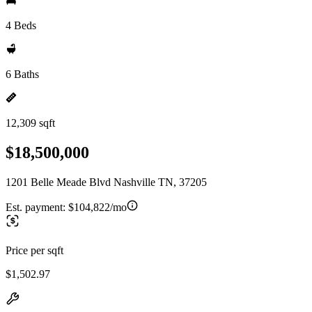
4 Beds
6 Baths
12,309 sqft
$18,500,000
1201 Belle Meade Blvd Nashville TN, 37205
Est. payment:
$104,822/mo
Price per sqft
$1,502.97