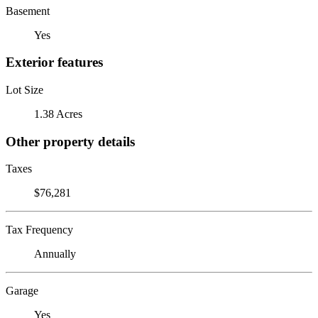
Basement
Yes
Exterior features
Lot Size
1.38 Acres
Other property details
Taxes
$76,281
Tax Frequency
Annually
Garage
Yes