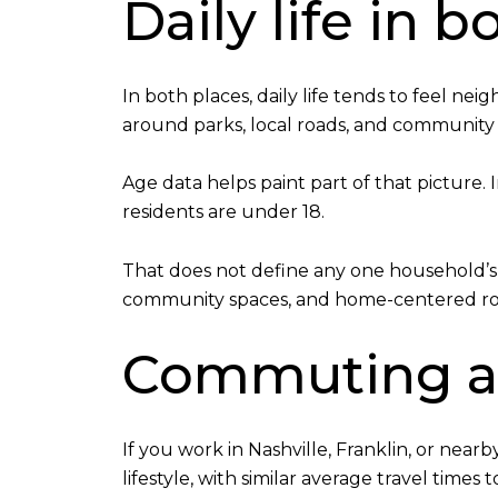
Daily life in
In both places, daily life tends to feel n
around parks, local roads, and community
Age data helps paint part of that picture. 
residents are under 18.
That does not define any one household’s e
community spaces, and home-centered routi
Commuting an
If you work in Nashville, Franklin, or nea
lifestyle, with similar average travel times 