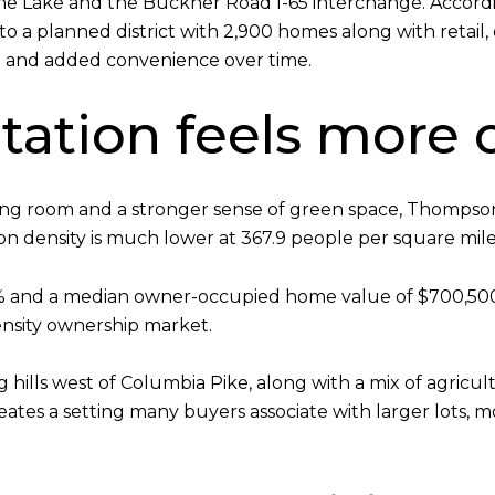
ne Lake and the Buckner Road I-65 interchange. Accordin
to a planned district with 2,900 homes along with retail, 
 and added convenience over time.
tation feels more
hing room and a stronger sense of green space, Thompso
ion density is much lower at 367.9 people per square mile
.3% and a median owner-occupied home value of $700,50
ensity ownership market.
ills west of Columbia Pike, along with a mix of agricultu
reates a setting many buyers associate with larger lots,