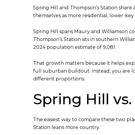
Spring Hill and Thompson’s Station share a
themselves as more residential, lower-key 
Spring Hill spans Maury and Williamson cou
Thompson’s Station sits in southern Willia
2024 population estimate of 9,081.
That growth matters because it helps expl
full suburban buildout. Instead, you are
different proportions.
Spring Hill v
The easiest way to compare these two plac
Station leans more country.