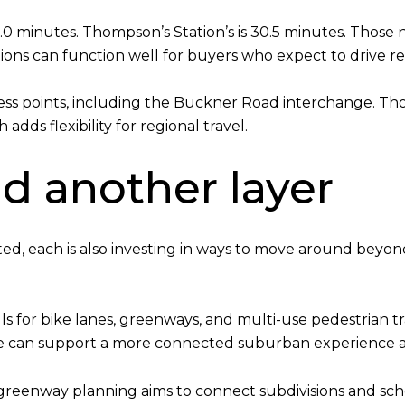
30.0 minutes. Thompson’s Station’s is 30.5 minutes. Those
ons can function well for buyers who expect to drive re
cess points, including the Buckner Road interchange. Tho
adds flexibility for regional travel.
d another layer
ed, each is also investing in ways to move around beyo
s for bike lanes, greenways, and multi-use pedestrian trai
e can support a more connected suburban experience as
ts greenway planning aims to connect subdivisions and sc