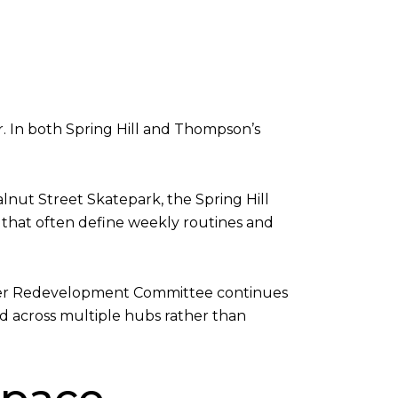
. In both Spring Hill and Thompson’s
lnut Street Skatepark, the Spring Hill
 that often define weekly routines and
 Center Redevelopment Committee continues
d across multiple hubs rather than