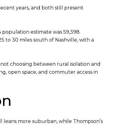
ecent years, and both still present
24 population estimate was 59,398.
 to 30 miles south of Nashville, with a
 not choosing between rural isolation and
ing, open space, and commuter access in
on
Hill leans more suburban, while Thompson’s