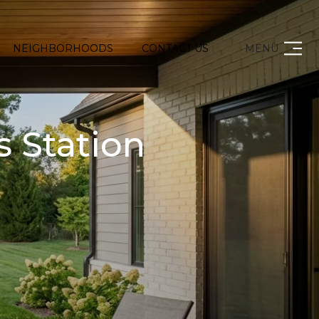
NEIGHBORHOODS
CONTACT US
MENU
s Station