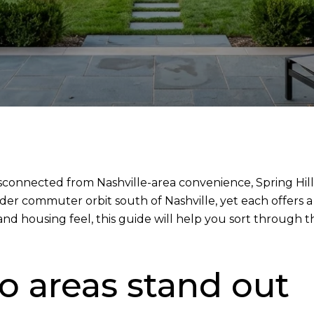
sconnected from Nashville-area convenience, Spring Hil
ader commuter orbit south of Nashville, yet each offers
ss, and housing feel, this guide will help you sort throug
 areas stand out