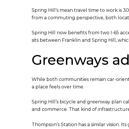
Spring Hill’s mean travel time to work is 
from a commuting perspective, both locati
Spring Hill now benefits from two I-65 ac
sits between Franklin and Spring Hill, which 
Greenways ad
While both communities remain car-orient
a place feels over time.
Spring Hill’s bicycle and greenway plan call
and commerce. That kind of infrastructur
Thompson’s Station has a similar vision. I