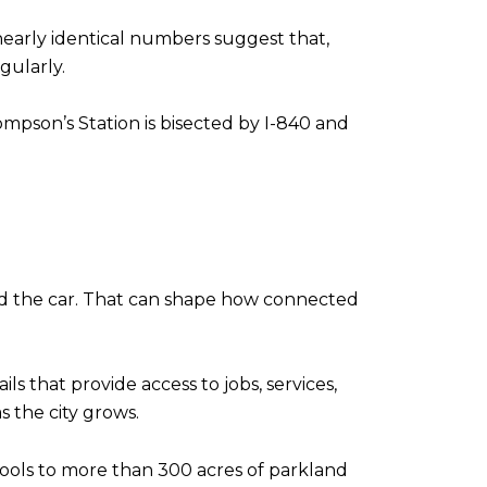
 nearly identical numbers suggest that,
gularly.
mpson’s Station is bisected by I-840 and
nd the car. That can shape how connected
ls that provide access to jobs, services,
 the city grows.
hools to more than 300 acres of parkland