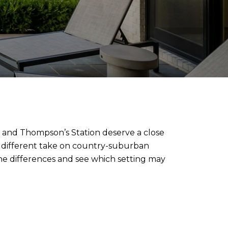
l and Thompson’s Station deserve a close
 a different take on country-suburban
h the differences and see which setting may