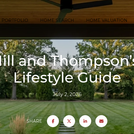
PORTFOLIO
HOME SEARCH
HOME VALUATION
ill and Thompson’
Lifestyle Guide
July 2, 2026
SHARE