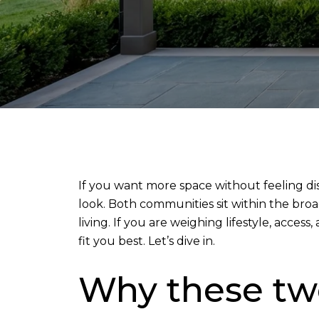
If you want more space without feeling di
look. Both communities sit within the bro
living. If you are weighing lifestyle, acce
fit you best. Let’s dive in.
Why these two