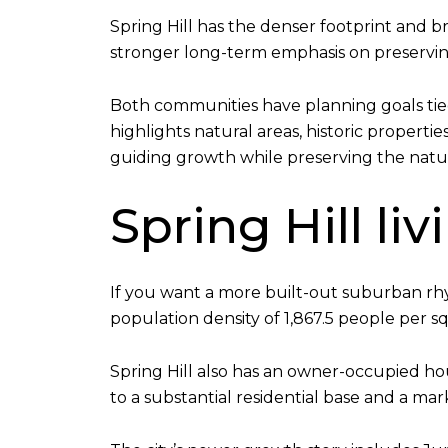
Spring Hill has the denser footprint and 
stronger long-term emphasis on preserving
Both communities have planning goals tie
highlights natural areas, historic properti
guiding growth while preserving the natu
Spring Hill li
If you want a more built-out suburban rhyt
population density of 1,867.5 people per s
Spring Hill also has an owner-occupied h
to a substantial residential base and a 