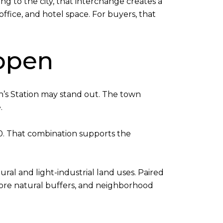
g to the city, that interchange creates a
office, and hotel space. For buyers, that
 open
n’s Station may stand out. The town
.
0. That combination supports the
ral and light-industrial land uses. Paired
 more natural buffers, and neighborhood