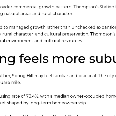
broader commercial growth pattern. Thompson’s Station 
 natural areas and rural character.
d to managed growth rather than unchecked expansion. Sp
es, rural character, and cultural preservation. Thompson’s
ral environment and cultural resources.
ving feels more su
hm, Spring Hill may feel familiar and practical. The city
quare mile.
ousing rate of 73.4%, with a median owner-occupied ho
market shaped by long-term homeownership.