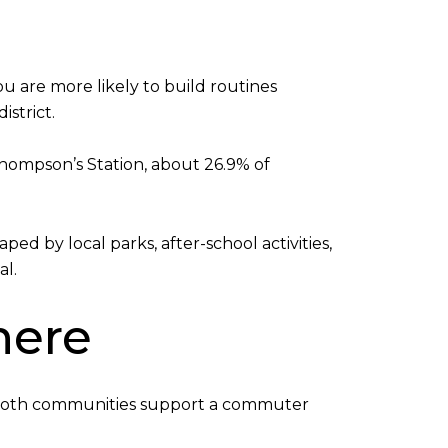
u are more likely to build routines
strict.
 Thompson’s Station, about 26.9% of
d by local parks, after-school activities,
al.
here
st. Both communities support a commuter