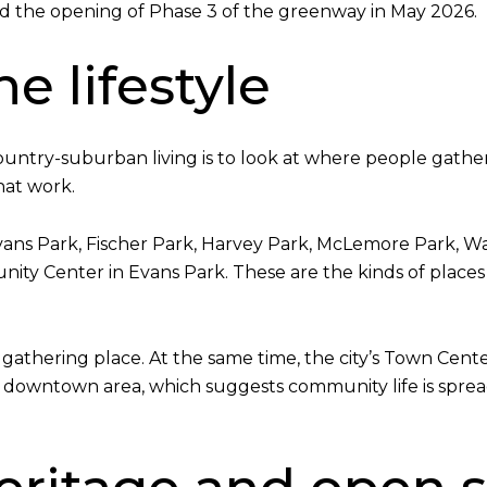
 the opening of Phase 3 of the greenway in May 2026.
e lifestyle
untry-suburban living is to look at where people gather
that work.
Evans Park, Fischer Park, Harvey Park, McLemore Park, Wa
ity Center in Evans Park. These are the kinds of places
f as a gathering place. At the same time, the city’s Town
e downtown area, which suggests community life is sprea