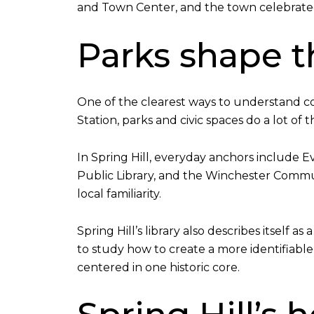
and Town Center, and the town celebrated
Parks shape th
One of the clearest ways to understand co
Station, parks and civic spaces do a lot of 
In Spring Hill, everyday anchors include 
Public Library, and the Winchester Commun
local familiarity.
Spring Hill’s library also describes itsel
to study how to create a more identifiabl
centered in one historic core.