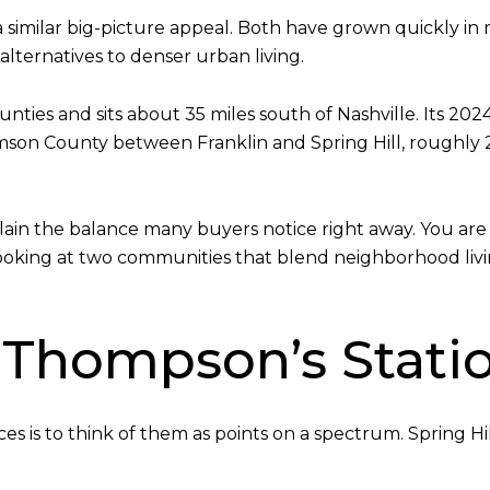
 similar big-picture appeal. Both have grown quickly in r
alternatives to denser urban living.
nties and sits about 35 miles south of Nashville. Its 20
mson County between Franklin and Spring Hill, roughly 25
ain the balance many buyers notice right away. You are
 looking at two communities that blend neighborhood liv
s. Thompson’s Stati
es is to think of them as points on a spectrum. Spring 