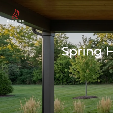
Spring H