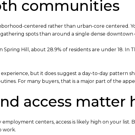
 both communities
eighborhood-centered rather than urban-core centered. Yo
 gathering spots than around a single dense downtown di
In Spring Hill, about 28.9% of residents are under 18. In
xperience, but it does suggest a day-to-day pattern shape
nes. For many buyers, that is a major part of the appe
d access matter 
rby employment centers, access is likely high on your li
to work.