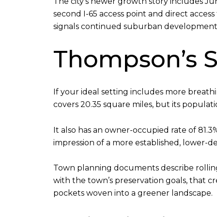
The city’s newer growth story includes Ju
second I-65 access point and direct access 
signals continued suburban development
Thompson’s S
If your ideal setting includes more breat
covers 20.35 square miles, but its populat
It also has an owner-occupied rate of 81
impression of a more established, lower-d
Town planning documents describe rolling h
with the town’s preservation goals, that c
pockets woven into a greener landscape.