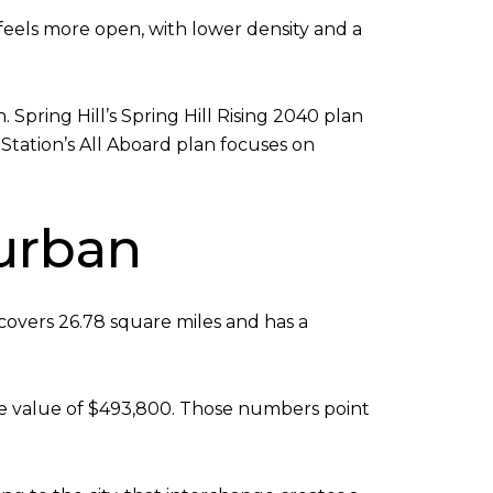
feels more open, with lower density and a
ring Hill’s Spring Hill Rising 2040 plan
 Station’s All Aboard plan focuses on
burban
 covers 26.78 square miles and has a
me value of $493,800. Those numbers point