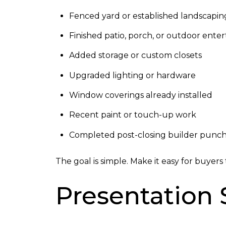
Fenced yard or established landscapin
Finished patio, porch, or outdoor enter
Added storage or custom closets
Upgraded lighting or hardware
Window coverings already installed
Recent paint or touch-up work
Completed post-closing builder punch-
The goal is simple. Make it easy for buyer
Presentation S