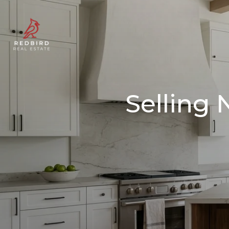
Selling