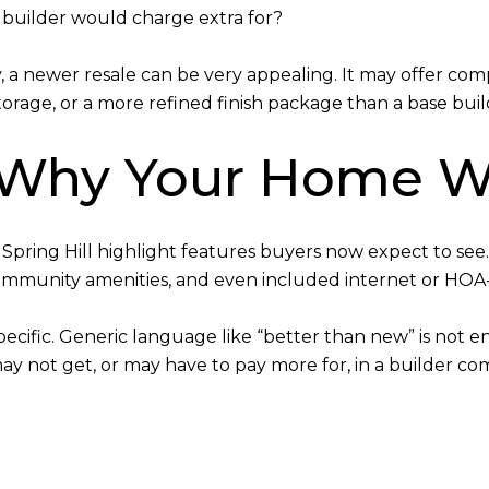
builder would charge extra for?
a newer resale can be very appealing. It may offer co
rage, or a more refined finish package than a base bui
 Why Your Home W
pring Hill highlight features buyers now expect to see
 community amenities, and even included internet or HOA
pecific. Generic language like “better than new” is not e
y not get, or may have to pay more for, in a builder co