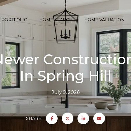
PORTFOLIO
HOME SEARCH
HOME VALUATION
 Newer Constructi
In Spring Hill
July 9, 2026
SHARE