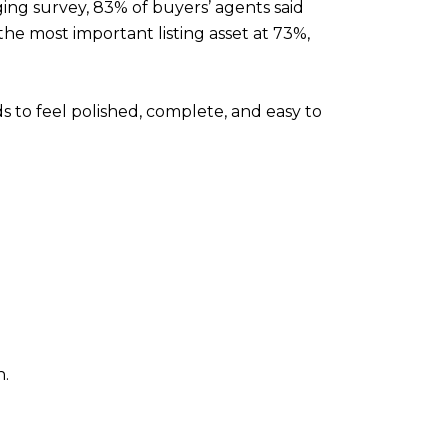
ing survey, 83% of buyers’ agents said
the most important listing asset at 73%,
s to feel polished, complete, and easy to
n.