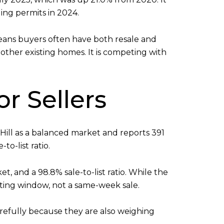
ding permits in 2024.
means buyers often have both resale and
other existing homes. It is competing with
r Sellers
g Hill as a balanced market and reports 391
o-list ratio.
et, and a 98.8% sale-to-list ratio. While the
ting window, not a same-week sale.
refully because they are also weighing