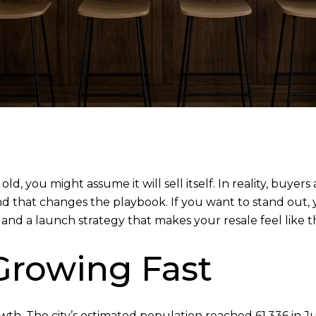
 old, you might assume it will sell itself. In reality, bu
and that changes the playbook. If you want to stand out
and a launch strategy that makes your resale feel like the
 Growing Fast
rowth. The city’s estimated population reached 61,336 in 