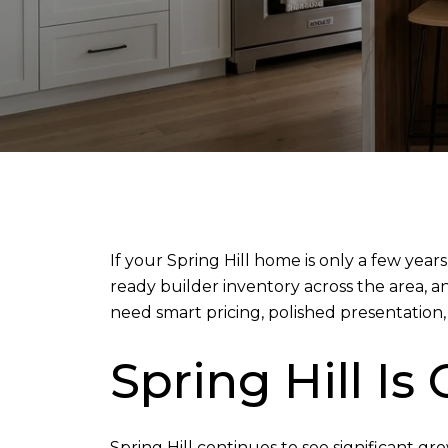
If your Spring Hill home is only a few years
ready builder inventory across the area, 
need smart pricing, polished presentation, 
Spring Hill Is
Spring Hill continues to see significant g