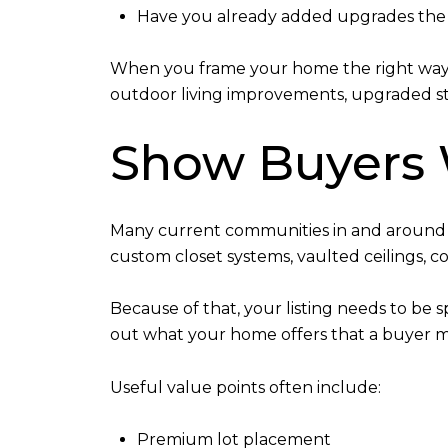
Have you already added upgrades the 
When you frame your home the right way, 
outdoor living improvements, upgraded sto
Show Buyers
Many current communities in and around S
custom closet systems, vaulted ceilings,
Because of that, your listing needs to be s
out what your home offers that a buyer ma
Useful value points often include:
Premium lot placement