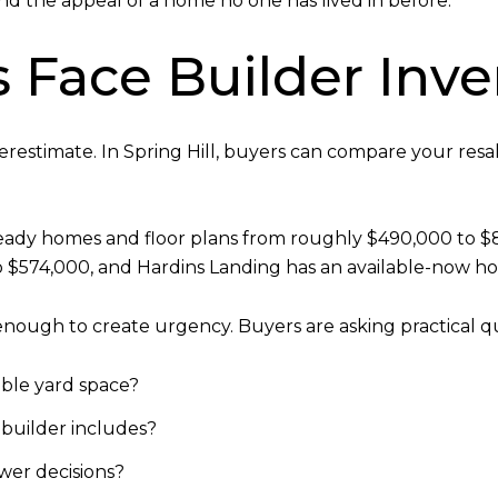
nd the appeal of a home no one has lived in before.
Face Builder Inve
derestimate. In Spring Hill, buyers can compare your resa
ready homes and floor plans from roughly $490,000 to $
574,000, and Hardins Landing has an available-now hom
nough to create urgency. Buyers are asking practical que
able yard space?
 builder includes?
wer decisions?