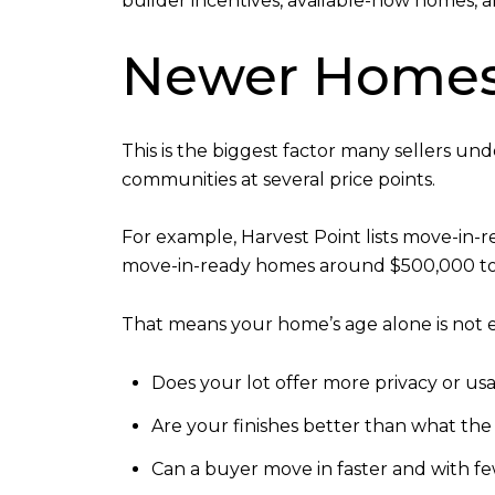
builder incentives, available-now homes, a
Newer Homes 
This is the biggest factor many sellers un
communities at several price points.
For example, Harvest Point lists move-in-
move-in-ready homes around $500,000 to $
That means your home’s age alone is not e
Does your lot offer more privacy or us
Are your finishes better than what the
Can a buyer move in faster and with fe