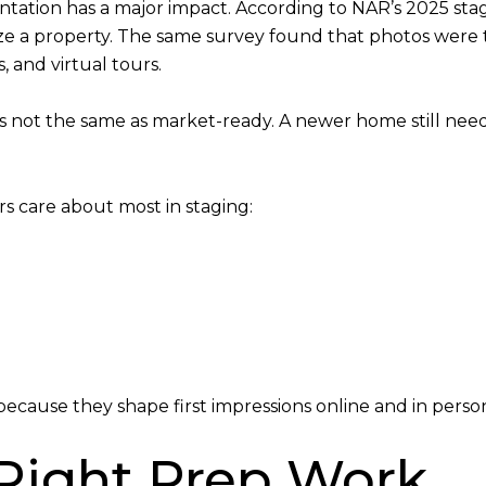
ntation has a major impact. According to NAR’s 2025 stag
lize a property. The same survey found that photos were 
, and virtual tours.
is not the same as market-ready. A newer home still need
s care about most in staging:
ecause they shape first impressions online and in perso
 Right Prep Work