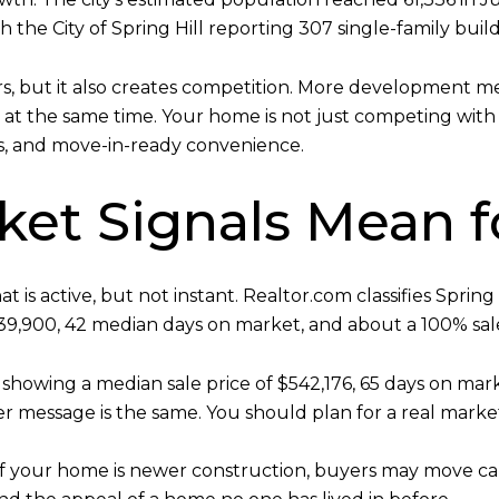
h the City of Spring Hill reporting 307 single-family buil
rs, but it also creates competition. More development 
 at the same time. Your home is not just competing with 
, and move-in-ready convenience.
et Signals Mean fo
 is active, but not instant. Realtor.com classifies Sprin
539,900, 42 median days on market, and about a 100% sale-t
, showing a median sale price of $542,176, 65 days on mark
r message is the same. You should plan for a real marke
If your home is newer construction, buyers may move ca