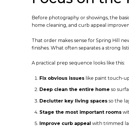
Before photography or showings, the basi
home cleaning, and curb appeal improve
That order makes sense for Spring Hill ne
finishes. What often separates a strong li
A practical prep sequence looks like this:
Fix obvious issues
like paint touch-up
Deep clean the entire home
so surfa
Declutter key living spaces
so the la
Stage the most important rooms
wit
Improve curb appeal
with trimmed lan