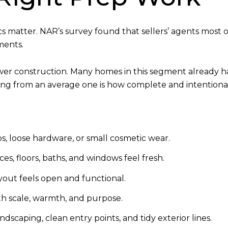
cs matter. NAR’s survey found that sellers’ agents mos
ments.
wer construction. Many homes in this segment already h
sting from an average one is how complete and intentiona
s, loose hardware, or small cosmetic wear.
ces, floors, baths, and windows feel fresh.
yout feels open and functional.
h scale, warmth, and purpose.
dscaping, clean entry points, and tidy exterior lines.