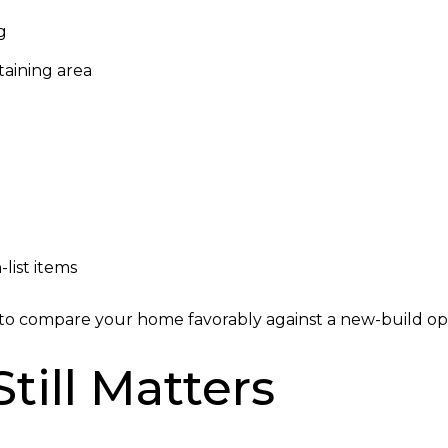
g
taining area
list items
s to compare your home favorably against a new-build op
till Matters