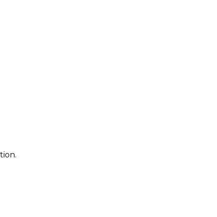
tion.