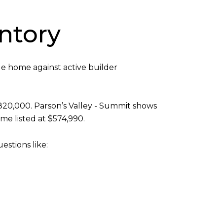
ntory
le home against active builder
820,000. Parson’s Valley - Summit shows
e listed at $574,990.
stions like: