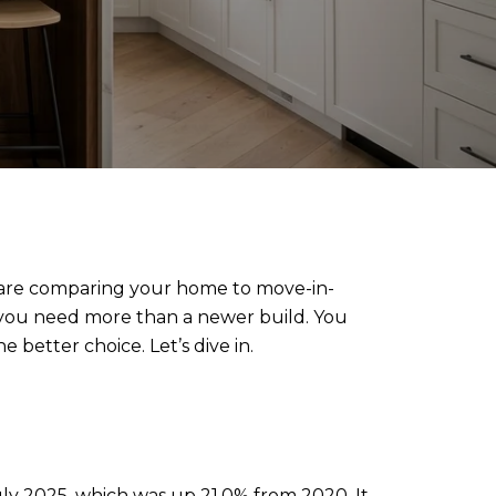
yers are comparing your home to move-in-
, you need more than a newer build. You
 better choice. Let’s dive in.
July 2025, which was up 21.0% from 2020. It