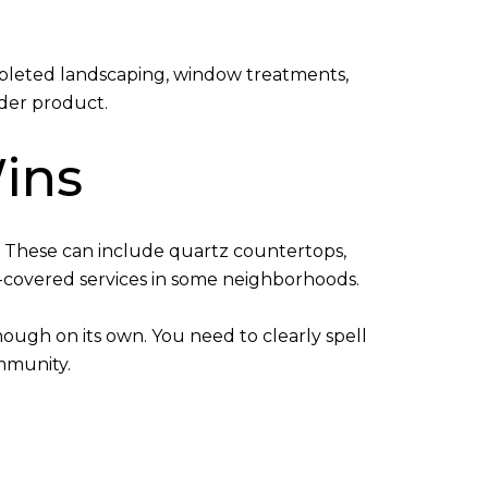
mpleted landscaping, window treatments,
lder product.
ins
. These can include quartz countertops,
-covered services in some neighborhoods.
nough on its own. You need to clearly spell
mmunity.