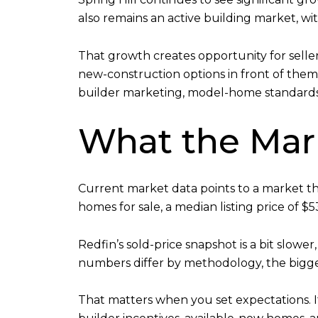
also remains an active building market, wit
That growth creates opportunity for selle
new-construction options in front of them
builder marketing, model-home standards
What the Mark
Current market data points to a market that
homes for sale, a median listing price of $
Redfin’s sold-price snapshot is a bit slower
numbers differ by methodology, the bigge
That matters when you set expectations. 