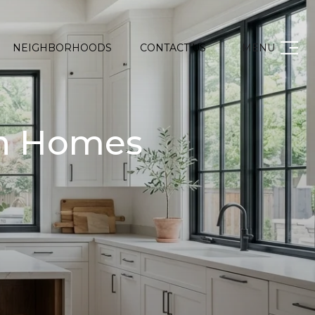
NEIGHBORHOODS
CONTACT US
MENU
on Homes