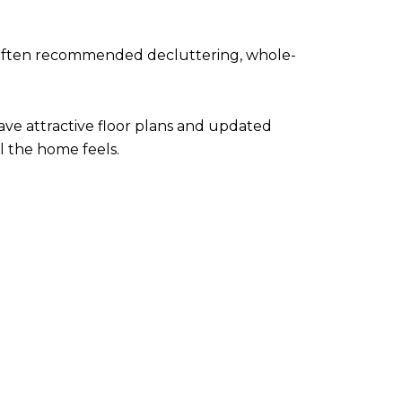
t often recommended decluttering, whole-
ave attractive floor plans and updated
l the home feels.