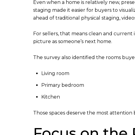
Even when a home is relatively new, prese
staging made it easier for buyers to visua
ahead of traditional physical staging, videos
For sellers, that means clean and current 
picture as someone’s next home.
The survey also identified the rooms buyer
Living room
Primary bedroom
Kitchen
Those spaces deserve the most attention b
Focus on the