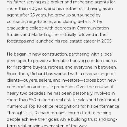
his father serving as a broker and managing agents for
more than 40 years, and his mother still thriving as an
agent after 25 years, he grew up surrounded by
contracts, negotiations, and closing details. After
graduating college with degrees in Communication
Studies and Marketing, he naturally followed in their
footsteps and launched his real estate career in 2005.
He began in new construction, partnering with a local
developer to provide affordable housing condominiums
for first-time buyers, retirees, and everyone in between.
Since then, Richard has worked with a diverse range of
clients—buyers, sellers, and investors—across both new
construction and resale properties. Over the course of
nearly two decades, he has been personally involved in
more than $50 million in real estate sales and has earned
numerous Top 10 office recognitions for his performance.
Through it all, Richard remains committed to helping
people achieve their goals while building trust and long-
term relationships every step of the way.