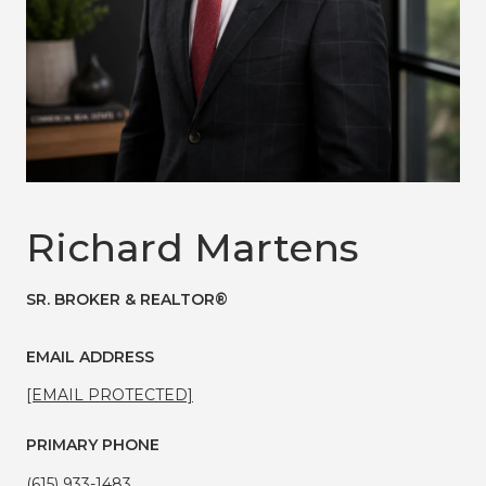
Richard Martens
SR. BROKER & REALTOR®
EMAIL ADDRESS
[EMAIL PROTECTED]
PRIMARY PHONE
(615) 933-1483