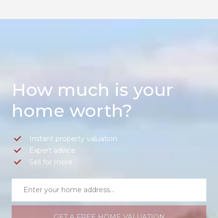
How much is your
home worth?
Instant property valuation
Expert advice
Sell for more
GET A FREE HOME VALUATION