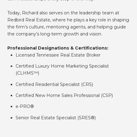
Today, Richard also serves on the leadership team at
Redbird Real Estate, where he plays a key role in shaping
the firm’s culture, mentoring agents, and helping guide
the company’s long-term growth and vision.
Professional Designations & Certifications:
Licensed Tennessee Real Estate Broker
Certified Luxury Home Marketing Specialist
(CLHMS™)
Certified Residential Specialist (CRS)
Certified New Home Sales Professional (CSP)
e-PRO®
Senior Real Estate Specialist (SRES®)