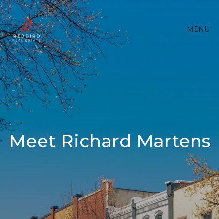
MENU
Meet Richard Martens