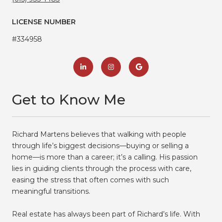
LICENSE NUMBER
#334958
Get to Know Me
Richard Martens believes that walking with people
through life’s biggest decisions—buying or selling a
home—is more than a career; it’s a calling. His passion
lies in guiding clients through the process with care,
easing the stress that often comes with such
meaningful transitions.
Real estate has always been part of Richard’s life. With