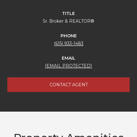
TITLE
Sr. Broker & REALTOR®
PHONE
(615) 933-1483
EMAIL
[EMAIL PROTECTED]
CONTACT AGENT