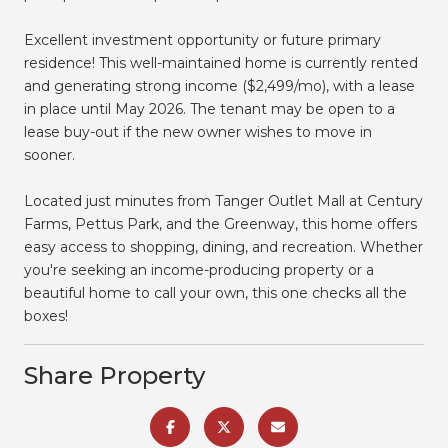
Excellent investment opportunity or future primary
residence! This well-maintained home is currently rented
and generating strong income ($2,499/mo), with a lease
in place until May 2026. The tenant may be open to a
lease buy-out if the new owner wishes to move in
sooner.
Located just minutes from Tanger Outlet Mall at Century
Farms, Pettus Park, and the Greenway, this home offers
easy access to shopping, dining, and recreation. Whether
you're seeking an income-producing property or a
beautiful home to call your own, this one checks all the
boxes!
Share Property