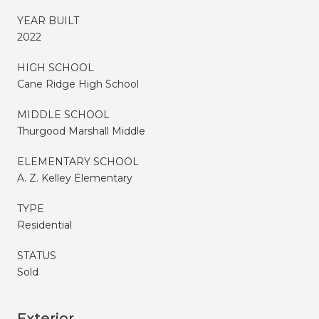
YEAR BUILT
2022
HIGH SCHOOL
Cane Ridge High School
MIDDLE SCHOOL
Thurgood Marshall Middle
ELEMENTARY SCHOOL
A. Z. Kelley Elementary
TYPE
Residential
STATUS
Sold
Exterior