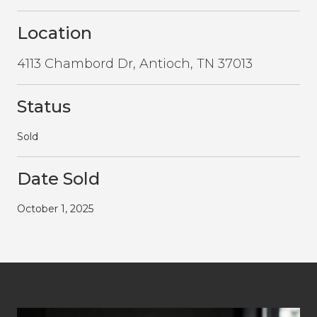
Location
4113 Chambord Dr, Antioch, TN 37013
Status
Sold
Date Sold
October 1, 2025