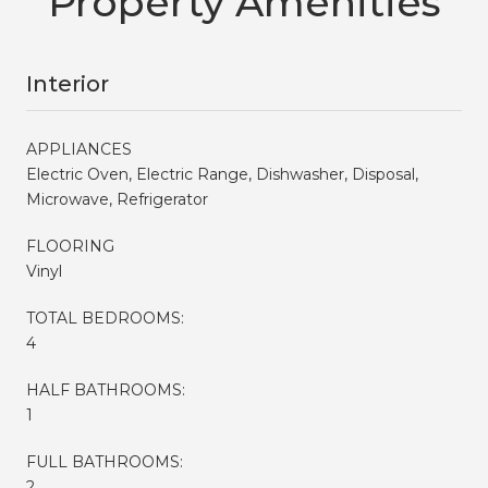
Property Amenities
Interior
APPLIANCES
Electric Oven, Electric Range, Dishwasher, Disposal,
Microwave, Refrigerator
FLOORING
Vinyl
TOTAL BEDROOMS:
4
HALF BATHROOMS:
1
FULL BATHROOMS:
2