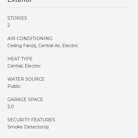
STORIES
2
AIR CONDITIONING
Ceiling Fan(s), Central Air, Electric
HEAT TYPE
Central, Electric
WATER SOURCE
Public
GARAGE SPACE
2.0
SECURITY FEATURES
Smoke Detector(s)