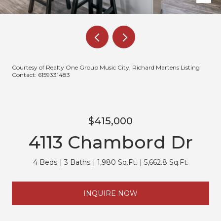
Courtesy of Realty One Group Music City, Richard Martens Listing
Contact: 6159331483
$415,000
4113 Chambord Dr
4 Beds
3 Baths
1,980 Sq.Ft.
5,662.8 Sq.Ft.
INQUIRE NOW