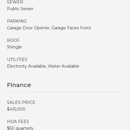
SEWER
Public Sewer
PARKING
Garage Door Opener, Garage Faces Front
ROOF
Shingle
UTILITIES
Electricity Available, Water Available
Finance
SALES PRICE
$415,000
HOA FEES
$50 quarterly