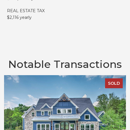
REAL ESTATE TAX
$2,116 yearly
Notable Transactions
SOLD