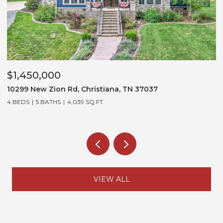
$1,300,000
 Rd, Christiana, TN 37037
3452 Stagecoach D
4,039 SQ.FT.
5 BEDS
5 BATHS
5,3
VIEW ALL