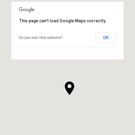
This page can't load Google Maps correctly.
OK
Do you own this website?