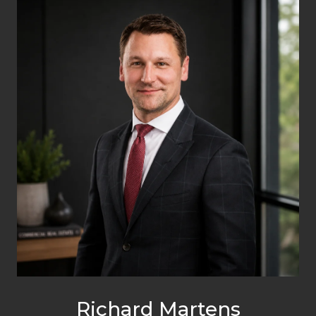
Richard Martens