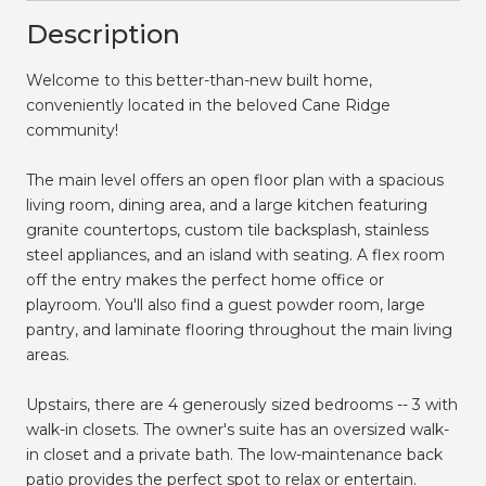
Description
Welcome to this better-than-new built home,
conveniently located in the beloved Cane Ridge
community!
The main level offers an open floor plan with a spacious
living room, dining area, and a large kitchen featuring
granite countertops, custom tile backsplash, stainless
steel appliances, and an island with seating. A flex room
off the entry makes the perfect home office or
playroom. You'll also find a guest powder room, large
pantry, and laminate flooring throughout the main living
areas.
Upstairs, there are 4 generously sized bedrooms -- 3 with
walk-in closets. The owner's suite has an oversized walk-
in closet and a private bath. The low-maintenance back
patio provides the perfect spot to relax or entertain.