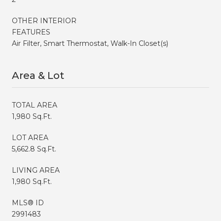
OTHER INTERIOR
FEATURES
Air Filter, Smart Thermostat, Walk-In Closet(s)
Area & Lot
TOTAL AREA
1,980 Sq.Ft.
LOT AREA
5,662.8 Sq.Ft.
LIVING AREA
1,980 Sq.Ft.
MLS® ID
2991483