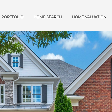
PORTFOLIO
HOME SEARCH
HOME VALUATION