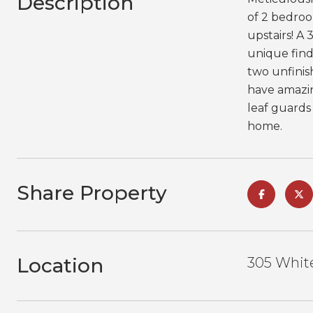
Description
of 2 bedroo
upstairs! A
unique find
two unfinis
have amazin
leaf guards
home.
Share Property
Location
305 White