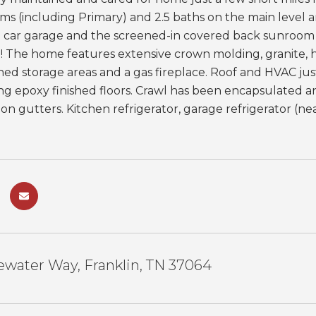
ms (including Primary) and 2.5 baths on the main level 
 3 car garage and the screened-in covered back sunroom 
! The home features extensive crown molding, granite, 
hed storage areas and a gas fireplace. Roof and HVAC ju
g epoxy finished floors. Crawl has been encapsulated and
 on gutters. Kitchen refrigerator, garage refrigerator (
water Way, Franklin, TN 37064