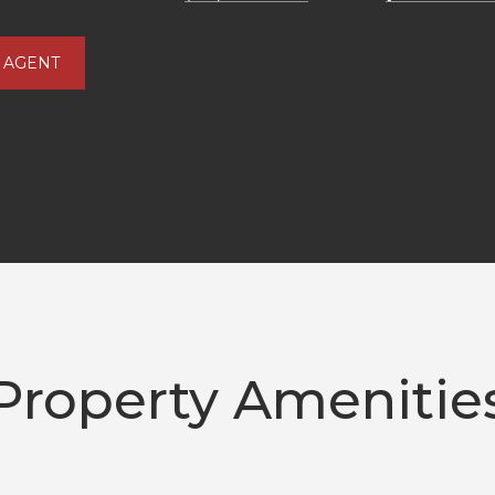
 AGENT
Property Amenitie