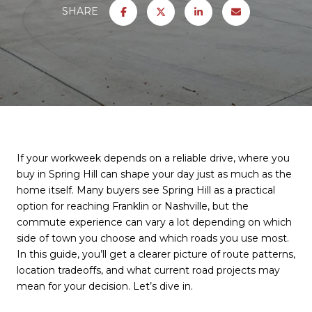
SHARE
If your workweek depends on a reliable drive, where you
buy in Spring Hill can shape your day just as much as the
home itself. Many buyers see Spring Hill as a practical
option for reaching Franklin or Nashville, but the
commute experience can vary a lot depending on which
side of town you choose and which roads you use most.
In this guide, you’ll get a clearer picture of route patterns,
location tradeoffs, and what current road projects may
mean for your decision. Let’s dive in.