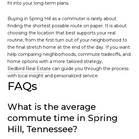
fit into your long-term plans.
Buying in Spring Hill as a commuter is rarely about
finding the shortest possible route on paper. It is about
choosing the location that best supports your real
routine, from the first turn out of your neighborhood to
the final stretch home at the end of the day. If you want
help comparing neighborhoods, commute tradeoffs, and
home options with a more tailored strategy,
Redbird Real Estate
can guide you through the process
with local insight and personalized service.
FAQs
What is the average
commute time in Spring
Hill, Tennessee?