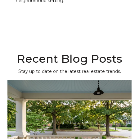
neighborhood setting.
Recent Blog Posts
Stay up to date on the latest real estate trends.