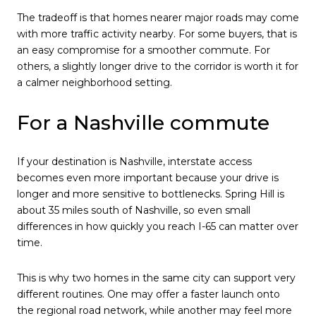
The tradeoff is that homes nearer major roads may come
with more traffic activity nearby. For some buyers, that is
an easy compromise for a smoother commute. For
others, a slightly longer drive to the corridor is worth it for
a calmer neighborhood setting.
For a Nashville commute
If your destination is Nashville, interstate access
becomes even more important because your drive is
longer and more sensitive to bottlenecks. Spring Hill is
about 35 miles south of Nashville, so even small
differences in how quickly you reach I-65 can matter over
time.
This is why two homes in the same city can support very
different routines. One may offer a faster launch onto
the regional road network, while another may feel more