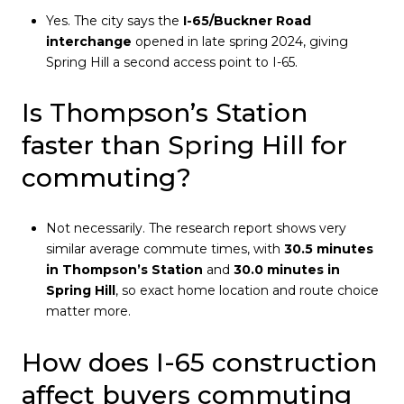
Yes. The city says the
I-65/Buckner Road
interchange
opened in late spring 2024, giving
Spring Hill a second access point to I-65.
Is Thompson’s Station
faster than Spring Hill for
commuting?
Not necessarily. The research report shows very
similar average commute times, with
30.5 minutes
in Thompson’s Station
and
30.0 minutes in
Spring Hill
, so exact home location and route choice
matter more.
How does I-65 construction
affect buyers commuting