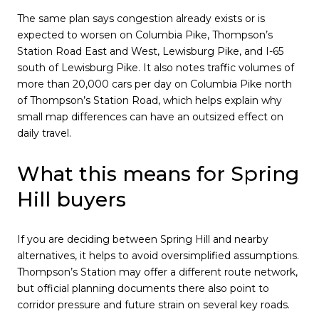
The same plan says congestion already exists or is
expected to worsen on Columbia Pike, Thompson’s
Station Road East and West, Lewisburg Pike, and I-65
south of Lewisburg Pike. It also notes traffic volumes of
more than 20,000 cars per day on Columbia Pike north
of Thompson’s Station Road, which helps explain why
small map differences can have an outsized effect on
daily travel.
What this means for Spring
Hill buyers
If you are deciding between Spring Hill and nearby
alternatives, it helps to avoid oversimplified assumptions.
Thompson’s Station may offer a different route network,
but official planning documents there also point to
corridor pressure and future strain on several key roads.