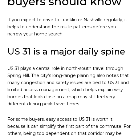
buyers should know
If you expect to drive to Franklin or Nashville regularly, it
helps to understand the route patterns before you
narrow your home search.
US 31 is a major daily spine
US 31 plays a central role in north-south travel through
Spring Hill. The city’s long-range planning also notes that
many congestion and safety issues are tied to US 31 and
limited access management, which helps explain why
homes that look close on a map may still feel very
different during peak travel times.
For some buyers, easy access to US 31 is worth it
because it can simplify the first part of the commute. For
others, being too dependent on that corridor may be