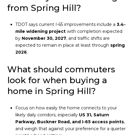
from Spring Hill?
TDOT says current I-65 improvements include a
3.4-
mile widening project
with completion expected
by
November 30, 2027
, and traffic shifts are
expected to remain in place at least through
spring
2026
.
What should commuters
look for when buying a
home in Spring Hill?
Focus on how easily the home connects to your
likely daily corridors, especially
US 31, Saturn
Parkway, Buckner Road, and I-65 access points
,
and weigh that against your preference for a quieter