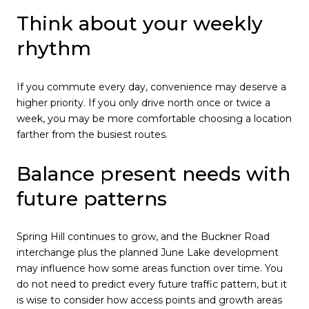
Think about your weekly
rhythm
If you commute every day, convenience may deserve a
higher priority. If you only drive north once or twice a
week, you may be more comfortable choosing a location
farther from the busiest routes.
Balance present needs with
future patterns
Spring Hill continues to grow, and the Buckner Road
interchange plus the planned June Lake development
may influence how some areas function over time. You
do not need to predict every future traffic pattern, but it
is wise to consider how access points and growth areas