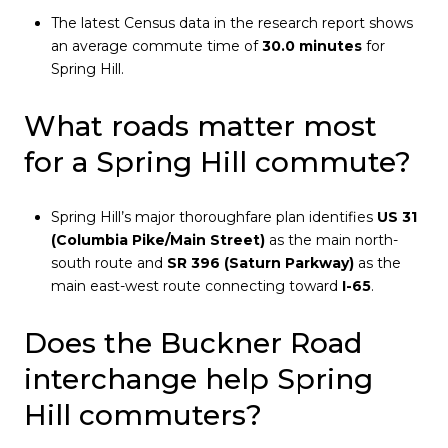
The latest Census data in the research report shows
an average commute time of
30.0 minutes
for
Spring Hill.
What roads matter most
for a Spring Hill commute?
Spring Hill’s major thoroughfare plan identifies
US 31
(Columbia Pike/Main Street)
as the main north-
south route and
SR 396 (Saturn Parkway)
as the
main east-west route connecting toward
I-65
.
Does the Buckner Road
interchange help Spring
Hill commuters?