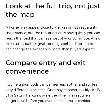
Look at the full trip, not just
the map
A home may appear close to Franklin or I-65 in straight-
line distance, but the real question is how quickly you can
reach the road that carries most of your commute. A few
extra turns, traffic signals, or neighborhood bottlenecks
can change the experience more than buyers expect.
Compare entry and exit
convenience
Two neighborhoods can be near each other and still feel
very different in practice. One may connect quickly to US
31 or Saturn Parkway, while the other may require a
longer drive before you even reach a major corridor.