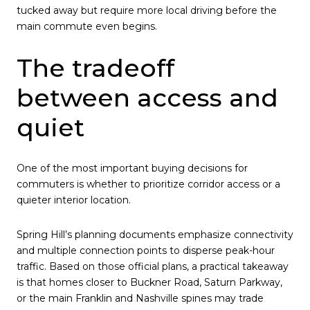
tucked away but require more local driving before the
main commute even begins.
The tradeoff
between access and
quiet
One of the most important buying decisions for
commuters is whether to prioritize corridor access or a
quieter interior location.
Spring Hill’s planning documents emphasize connectivity
and multiple connection points to disperse peak-hour
traffic. Based on those official plans, a practical takeaway
is that homes closer to Buckner Road, Saturn Parkway,
or the main Franklin and Nashville spines may trade