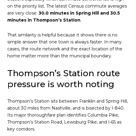
on the priority list. The latest Census commute averages
are very close:
30.0 minutes in Spring Hill and 30.5
minutes in Thompson’s Station
.
That similarity is helpful because it shows there is no
simple answer that one town is always faster. In many
cases, the route network and the exact location of the
home matter more than the municipal boundary.
Thompson’s Station route
pressure is worth noting
Thompson’s Station sits between Franklin and Spring Hill,
about 30 miles from Nashville, and is bisected by I-840.
Its major thoroughfare plan identifies Columbia Pike,
Thompson’s Station Road, Lewisburg Pike, and I-65 as
key corridors.