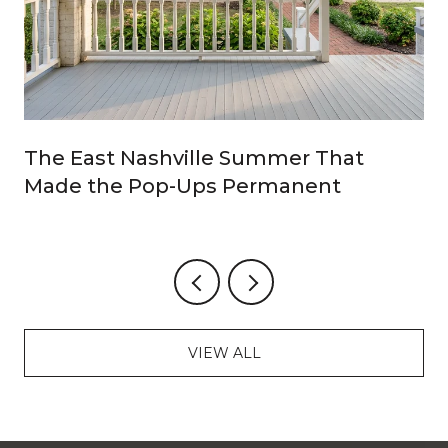
The East Nashville Summer That
Made the Pop-Ups Permanent
VIEW ALL