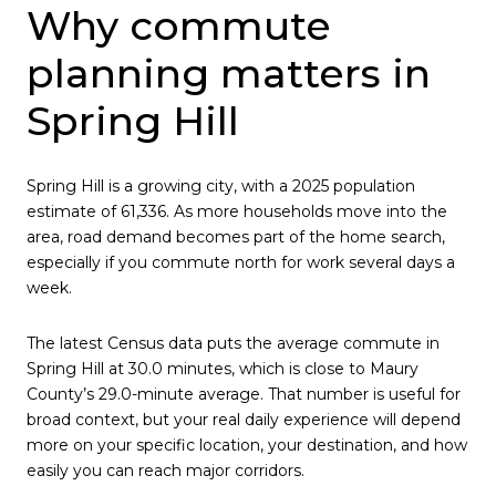
Why commute
planning matters in
Spring Hill
Spring Hill is a growing city, with a 2025 population
estimate of 61,336. As more households move into the
area, road demand becomes part of the home search,
especially if you commute north for work several days a
week.
The latest Census data puts the average commute in
Spring Hill at 30.0 minutes, which is close to Maury
County’s 29.0-minute average. That number is useful for
broad context, but your real daily experience will depend
more on your specific location, your destination, and how
easily you can reach major corridors.