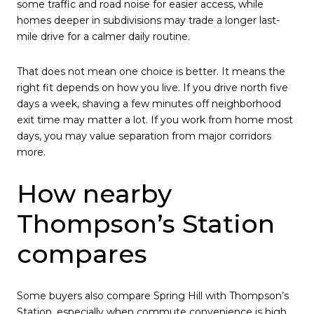
some traffic and road noise for easier access, while
homes deeper in subdivisions may trade a longer last-
mile drive for a calmer daily routine.
That does not mean one choice is better. It means the
right fit depends on how you live. If you drive north five
days a week, shaving a few minutes off neighborhood
exit time may matter a lot. If you work from home most
days, you may value separation from major corridors
more.
How nearby
Thompson’s Station
compares
Some buyers also compare Spring Hill with Thompson’s
Station, especially when commute convenience is high