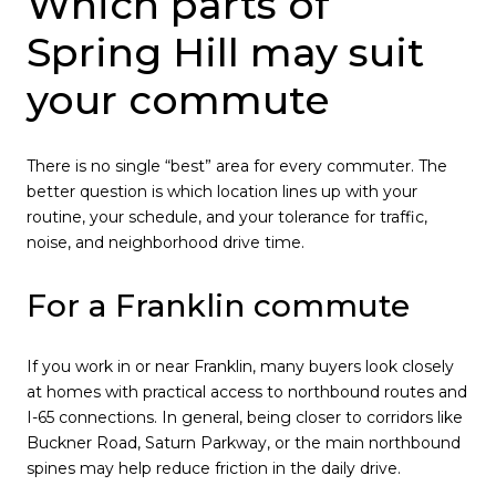
Which parts of
Spring Hill may suit
your commute
There is no single “best” area for every commuter. The
better question is which location lines up with your
routine, your schedule, and your tolerance for traffic,
noise, and neighborhood drive time.
For a Franklin commute
If you work in or near Franklin, many buyers look closely
at homes with practical access to northbound routes and
I-65 connections. In general, being closer to corridors like
Buckner Road, Saturn Parkway, or the main northbound
spines may help reduce friction in the daily drive.