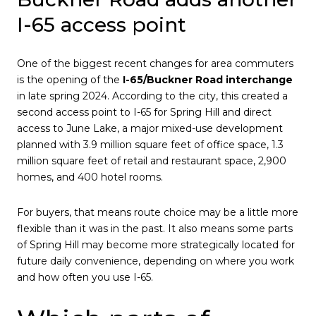
I-65 access point
One of the biggest recent changes for area commuters
is the opening of the
I-65/Buckner Road interchange
in late spring 2024. According to the city, this created a
second access point to I-65 for Spring Hill and direct
access to June Lake, a major mixed-use development
planned with 3.9 million square feet of office space, 1.3
million square feet of retail and restaurant space, 2,900
homes, and 400 hotel rooms.
For buyers, that means route choice may be a little more
flexible than it was in the past. It also means some parts
of Spring Hill may become more strategically located for
future daily convenience, depending on where you work
and how often you use I-65.