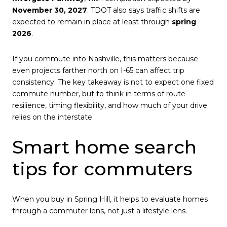
November 30, 2027
. TDOT also says traffic shifts are
expected to remain in place at least through
spring
2026
.
If you commute into Nashville, this matters because
even projects farther north on I-65 can affect trip
consistency. The key takeaway is not to expect one fixed
commute number, but to think in terms of route
resilience, timing flexibility, and how much of your drive
relies on the interstate.
Smart home search
tips for commuters
When you buy in Spring Hill, it helps to evaluate homes
through a commuter lens, not just a lifestyle lens.