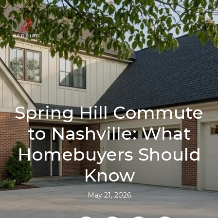
MENU
Spring Hill Commute
to Nashville: What
Homebuyers Should
Know
May 21, 2026