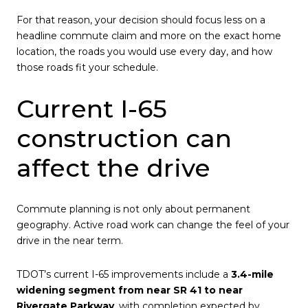
For that reason, your decision should focus less on a
headline commute claim and more on the exact home
location, the roads you would use every day, and how
those roads fit your schedule.
Current I-65
construction can
affect the drive
Commute planning is not only about permanent
geography. Active road work can change the feel of your
drive in the near term.
TDOT’s current I-65 improvements include a
3.4-mile
widening segment from near SR 41 to near
Rivergate Parkway
, with completion expected by