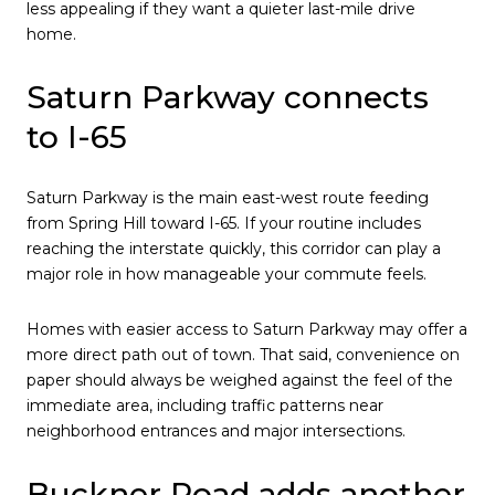
less appealing if they want a quieter last-mile drive
home.
Saturn Parkway connects
to I-65
Saturn Parkway is the main east-west route feeding
from Spring Hill toward I-65. If your routine includes
reaching the interstate quickly, this corridor can play a
major role in how manageable your commute feels.
Homes with easier access to Saturn Parkway may offer a
more direct path out of town. That said, convenience on
paper should always be weighed against the feel of the
immediate area, including traffic patterns near
neighborhood entrances and major intersections.
Buckner Road adds another