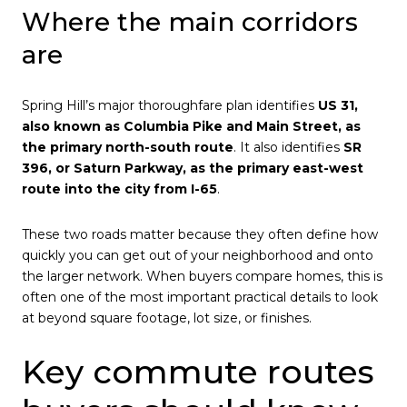
Where the main corridors
are
Spring Hill’s major thoroughfare plan identifies
US 31,
also known as Columbia Pike and Main Street, as
the primary north-south route
. It also identifies
SR
396, or Saturn Parkway, as the primary east-west
route into the city from I-65
.
These two roads matter because they often define how
quickly you can get out of your neighborhood and onto
the larger network. When buyers compare homes, this is
often one of the most important practical details to look
at beyond square footage, lot size, or finishes.
Key commute routes