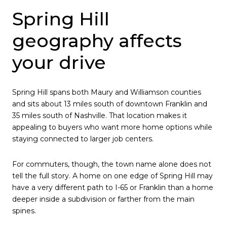
Spring Hill
geography affects
your drive
Spring Hill spans both Maury and Williamson counties
and sits about 13 miles south of downtown Franklin and
35 miles south of Nashville. That location makes it
appealing to buyers who want more home options while
staying connected to larger job centers.
For commuters, though, the town name alone does not
tell the full story. A home on one edge of Spring Hill may
have a very different path to I-65 or Franklin than a home
deeper inside a subdivision or farther from the main
spines.