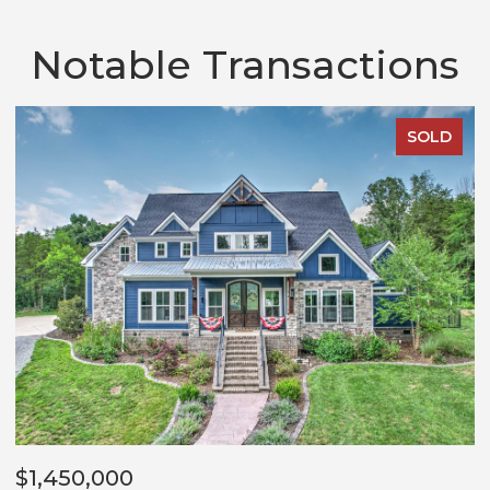
Notable Transactions
SOLD
$1,450,000
$