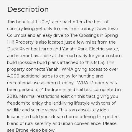
Description
This beautiful 11.10 +/- acre tract offers the best of
country living yet only 6 miles from trendy Downtown
Columbia and an easy drive to The Crossings in Spring
Hill! Property is also located just a few miles from the
Duck River boat ramp and Yanahli Park. Electric, water,
and internet available at the road ready for your custom
build (possible build plans attached to this MLS). This
property connects Yanahli WMA giving access to over
4,000 additional acres to enjoy for hunting and
recreational use as permitted by TWRA. Property has
been perked for 4 bedrooms and soil test completed in
2018. Minimal restrictions exist on this tract giving you
freedom to enjoy the land-living lifestyle with tons of
wildlife and scenic views. This is an absolutely ideal
location to build your dream home offering the perfect
blend of rural serenity and urban convenience. Please
see Drone video below