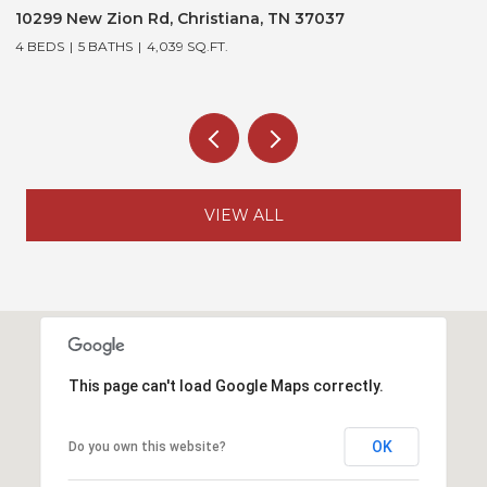
10299 New Zion Rd, Christiana, TN 37037
3
4 BEDS
5 BATHS
4,039 SQ.FT.
5
VIEW ALL
This page can't load Google Maps correctly.
OK
Do you own this website?