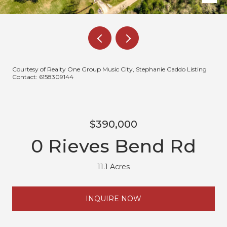
Courtesy of Realty One Group Music City, Stephanie Caddo Listing
Contact: 6158309144
$390,000
0 Rieves Bend Rd
11.1 Acres
INQUIRE NOW