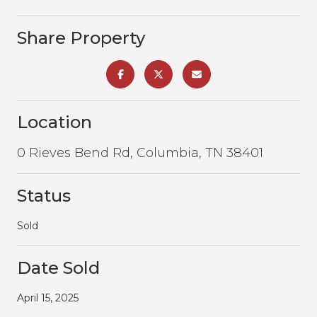
Share Property
Location
0 Rieves Bend Rd, Columbia, TN 38401
Status
Sold
Date Sold
April 15, 2025