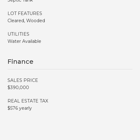
LOT FEATURES
Cleared, Wooded
UTILITIES
Water Available
Finance
SALES PRICE
$390,000
REAL ESTATE TAX
$576 yearly