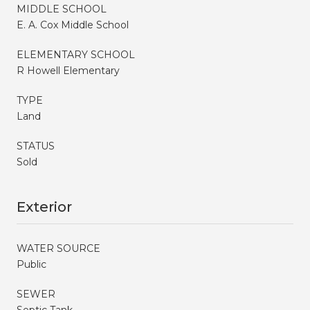
MIDDLE SCHOOL
E. A. Cox Middle School
ELEMENTARY SCHOOL
R Howell Elementary
TYPE
Land
STATUS
Sold
Exterior
WATER SOURCE
Public
SEWER
Septic Tank