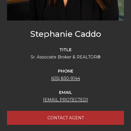
Stephanie Caddo
TITLE
Sr. Associate Broker & REALTOR®
PHONE
(615) 830-9144
EMAIL
[EMAIL PROTECTED]
CONTACT AGENT