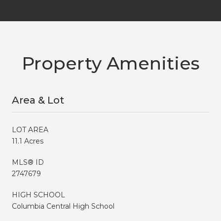
Property Amenities
Area & Lot
LOT AREA
11.1 Acres
MLS® ID
2747679
HIGH SCHOOL
Columbia Central High School