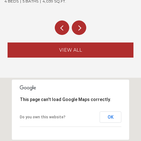
4 BEDS
5 BATHS
4,039 SQ.FT.
5
VIEW ALL
This page can't load Google Maps correctly.
OK
Do you own this website?