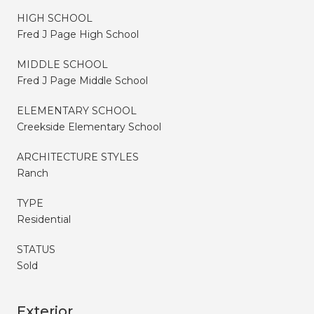
HIGH SCHOOL
Fred J Page High School
MIDDLE SCHOOL
Fred J Page Middle School
ELEMENTARY SCHOOL
Creekside Elementary School
ARCHITECTURE STYLES
Ranch
TYPE
Residential
STATUS
Sold
Exterior