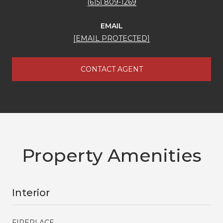
(615) 809-1269
EMAIL
[EMAIL PROTECTED]
CONTACT AGENT
Property Amenities
Interior
FIREPLACE