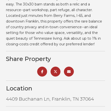
easy. The 30x30 barn stands as both a relic and a
resource--part workshop, part refuge, all character.
Located just minutes from Berry Farms, I-65, and
downtown Franklin, this property offers the rare balance
of country privacy and in-town convenience--an ideal
setting for those who value space, versatility, and the
quiet beauty of Tennessee living. Ask about up to 1% in
closing-costs credit offered by our preferred lender!
Share Property
Location
4409 Buchanan Ln, Franklin, TN 37064