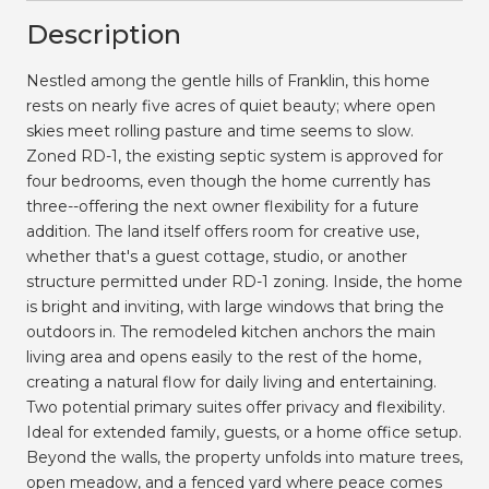
Description
Nestled among the gentle hills of Franklin, this home
rests on nearly five acres of quiet beauty; where open
skies meet rolling pasture and time seems to slow.
Zoned RD-1, the existing septic system is approved for
four bedrooms, even though the home currently has
three--offering the next owner flexibility for a future
addition. The land itself offers room for creative use,
whether that's a guest cottage, studio, or another
structure permitted under RD-1 zoning. Inside, the home
is bright and inviting, with large windows that bring the
outdoors in. The remodeled kitchen anchors the main
living area and opens easily to the rest of the home,
creating a natural flow for daily living and entertaining.
Two potential primary suites offer privacy and flexibility.
Ideal for extended family, guests, or a home office setup.
Beyond the walls, the property unfolds into mature trees,
open meadow, and a fenced yard where peace comes