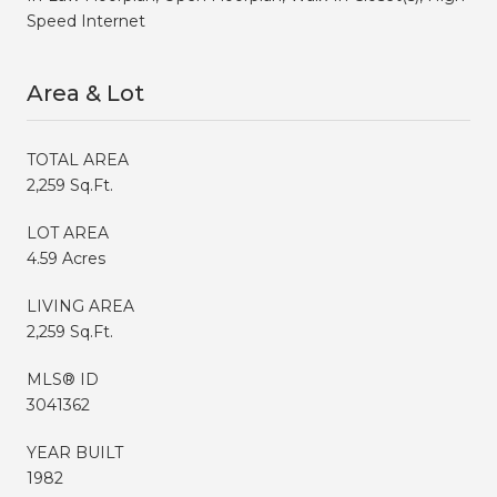
Speed Internet
Area & Lot
TOTAL AREA
2,259 Sq.Ft.
LOT AREA
4.59 Acres
LIVING AREA
2,259 Sq.Ft.
MLS® ID
3041362
YEAR BUILT
1982