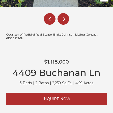
Courtesy of Redbird Real Estate, Blake Johnson Listing Contact:
6158091269
$1,118,000
4409 Buchanan Ln
3 Beds
2 Baths
2,259 Sq.Ft.
4.59 Acres
INQUIRE NOW