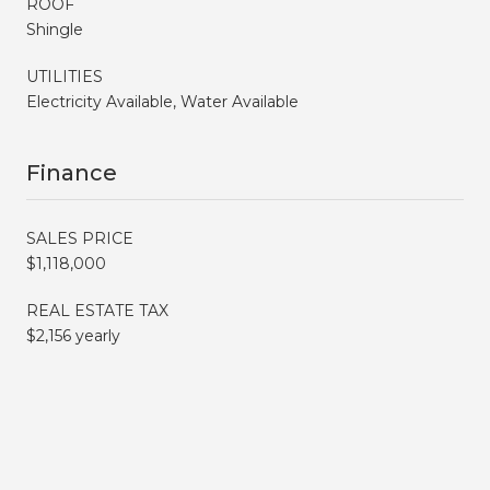
ROOF
Shingle
UTILITIES
Electricity Available, Water Available
Finance
SALES PRICE
$1,118,000
REAL ESTATE TAX
$2,156 yearly