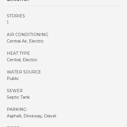
STORIES
1
AIR CONDITIONING
Central Air, Electric
HEAT TYPE
Central, Electric
WATER SOURCE
Public
SEWER
Septic Tank
PARKING
Asphalt, Driveway, Gravel