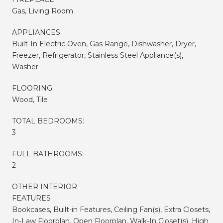
Gas, Living Room
APPLIANCES
Built-In Electric Oven, Gas Range, Dishwasher, Dryer,
Freezer, Refrigerator, Stainless Steel Appliance(s),
Washer
FLOORING
Wood, Tile
TOTAL BEDROOMS:
3
FULL BATHROOMS:
2
OTHER INTERIOR
FEATURES
Bookcases, Built-in Features, Ceiling Fan(s), Extra Closets,
In-Law Floorplan, Open Floorplan, Walk-In Closet(s), High