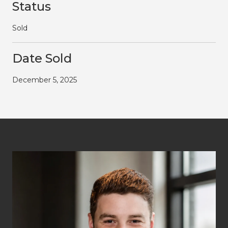
Status
Sold
Date Sold
December 5, 2025