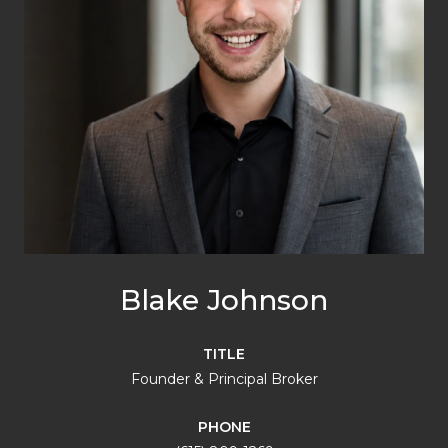
Blake Johnson
TITLE
Founder & Principal Broker
PHONE