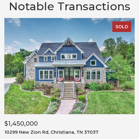
Notable Transactions
SOLD
$1,450,000
$
10299 New Zion Rd, Christiana, TN 37037
3