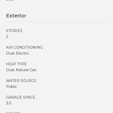
Exterior
STORIES
2
AIR CONDITIONING
Dual, Electric
HEAT TYPE
Dual, Natural Gas
WATER SOURCE
Public
GARAGE SPACE
3.0