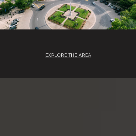
EXPLORE THE AREA