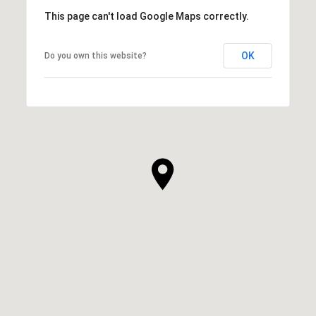
This page can't load Google Maps correctly.
OK
Do you own this website?