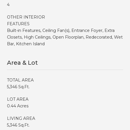
4
OTHER INTERIOR
FEATURES
Built-in Features, Ceiling Fan(s), Entrance Foyer, Extra
Closets, High Ceilings, Open Floorplan, Redecorated, Wet
Bar, Kitchen Island
Area & Lot
TOTAL AREA
5,346 Sq.Ft.
LOT AREA
0.44 Acres
LIVING AREA
5,346 Sq.Ft.