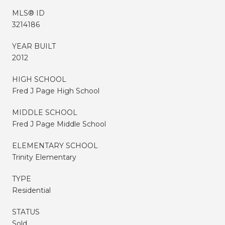
MLS® ID
3214186
YEAR BUILT
2012
HIGH SCHOOL
Fred J Page High School
MIDDLE SCHOOL
Fred J Page Middle School
ELEMENTARY SCHOOL
Trinity Elementary
TYPE
Residential
STATUS
Sold