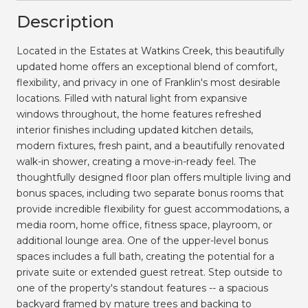
Description
Located in the Estates at Watkins Creek, this beautifully
updated home offers an exceptional blend of comfort,
flexibility, and privacy in one of Franklin's most desirable
locations. Filled with natural light from expansive
windows throughout, the home features refreshed
interior finishes including updated kitchen details,
modern fixtures, fresh paint, and a beautifully renovated
walk-in shower, creating a move-in-ready feel. The
thoughtfully designed floor plan offers multiple living and
bonus spaces, including two separate bonus rooms that
provide incredible flexibility for guest accommodations, a
media room, home office, fitness space, playroom, or
additional lounge area. One of the upper-level bonus
spaces includes a full bath, creating the potential for a
private suite or extended guest retreat. Step outside to
one of the property's standout features -- a spacious
backyard framed by mature trees and backing to