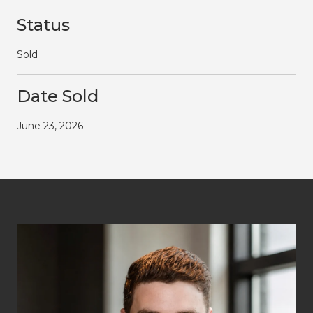
Status
Sold
Date Sold
June 23, 2026