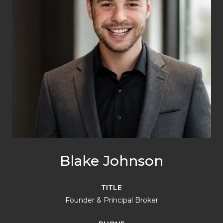
Blake Johnson
TITLE
Founder & Principal Broker