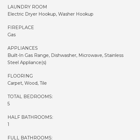
LAUNDRY ROOM
Electric Dryer Hookup, Washer Hookup
FIREPLACE
Gas
APPLIANCES
Built-In Gas Range, Dishwasher, Microwave, Stainless
Steel Appliance(s)
FLOORING
Carpet, Wood, Tile
TOTAL BEDROOMS:
5
HALF BATHROOMS:
1
FULL BATHROOMS: