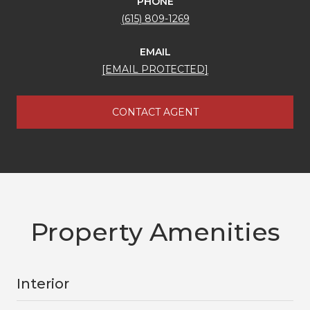
PHONE
(615) 809-1269
EMAIL
[EMAIL PROTECTED]
CONTACT AGENT
Property Amenities
Interior