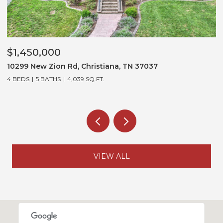
$1,450,000
$
10299 New Zion Rd, Christiana, TN 37037
3
4 BEDS
5 BATHS
4,039 SQ.FT.
5
VIEW ALL