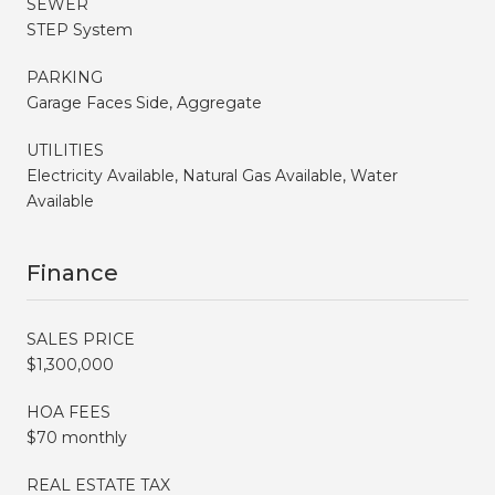
SEWER
STEP System
PARKING
Garage Faces Side, Aggregate
UTILITIES
Electricity Available, Natural Gas Available, Water
Available
Finance
SALES PRICE
$1,300,000
HOA FEES
$70 monthly
REAL ESTATE TAX