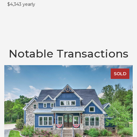
$4,343 yearly
Notable Transactions
SOLD