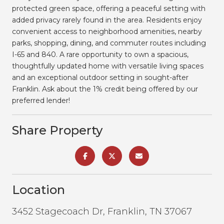
protected green space, offering a peaceful setting with
added privacy rarely found in the area. Residents enjoy
convenient access to neighborhood amenities, nearby
parks, shopping, dining, and commuter routes including
I-65 and 840. A rare opportunity to own a spacious,
thoughtfully updated home with versatile living spaces
and an exceptional outdoor setting in sought-after
Franklin. Ask about the 1% credit being offered by our
preferred lender!
Share Property
Location
3452 Stagecoach Dr, Franklin, TN 37067