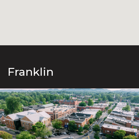
Franklin