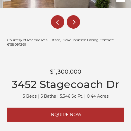
Courtesy of Redbird Real Estate, Blake Johnson Listing Contact:
6158091269
$1,300,000
3452 Stagecoach Dr
5 Beds
5 Baths
5,346 Sq.Ft.
0.44 Acres
INQUIRE NOW