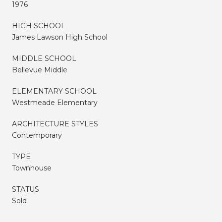
1976
HIGH SCHOOL
James Lawson High School
MIDDLE SCHOOL
Bellevue Middle
ELEMENTARY SCHOOL
Westmeade Elementary
ARCHITECTURE STYLES
Contemporary
TYPE
Townhouse
STATUS
Sold