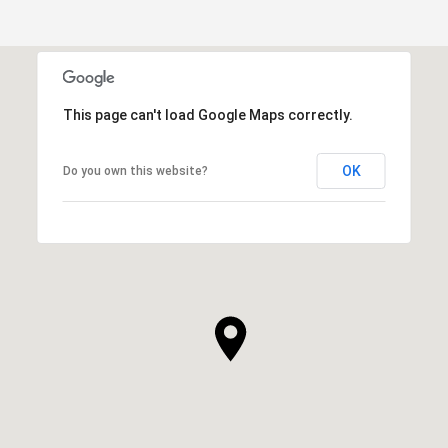
This page can't load Google Maps correctly.
OK
Do you own this website?