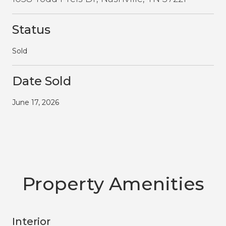
Status
Sold
Date Sold
June 17, 2026
Property Amenities
Interior