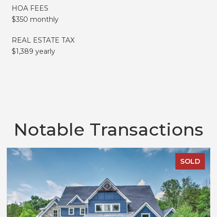
HOA FEES
$350 monthly
REAL ESTATE TAX
$1,389 yearly
Notable Transactions
SOLD