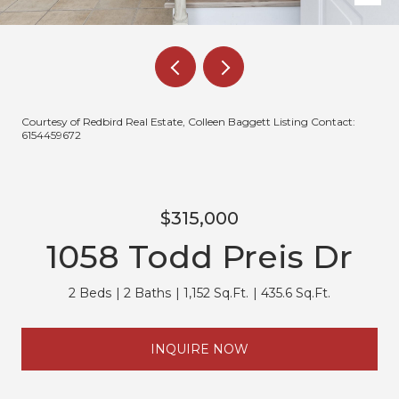
Courtesy of Redbird Real Estate, Colleen Baggett Listing Contact:
6154459672
$315,000
1058 Todd Preis Dr
2 Beds
2 Baths
1,152 Sq.Ft.
435.6 Sq.Ft.
INQUIRE NOW