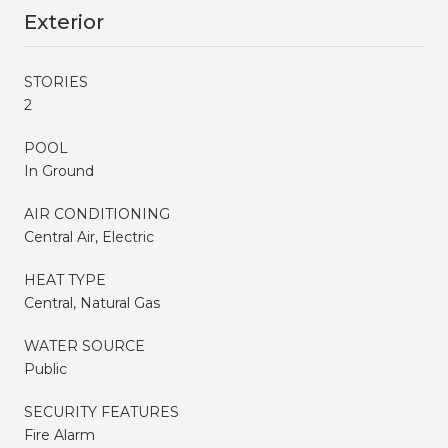
Exterior
STORIES
2
POOL
In Ground
AIR CONDITIONING
Central Air, Electric
HEAT TYPE
Central, Natural Gas
WATER SOURCE
Public
SECURITY FEATURES
Fire Alarm