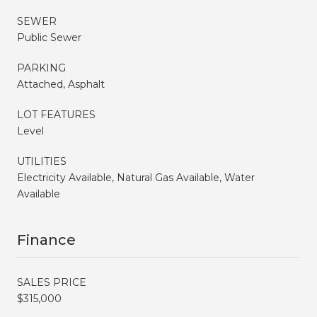
SEWER
Public Sewer
PARKING
Attached, Asphalt
LOT FEATURES
Level
UTILITIES
Electricity Available, Natural Gas Available, Water
Available
Finance
SALES PRICE
$315,000