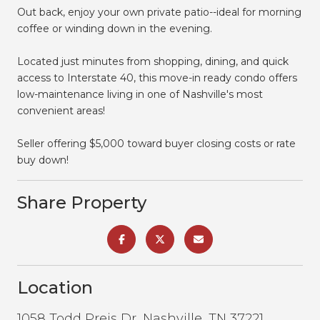
Out back, enjoy your own private patio--ideal for morning
coffee or winding down in the evening.
Located just minutes from shopping, dining, and quick
access to Interstate 40, this move-in ready condo offers
low-maintenance living in one of Nashville's most
convenient areas!
Seller offering $5,000 toward buyer closing costs or rate
buy down!
Share Property
Location
1058 Todd Preis Dr, Nashville, TN 37221