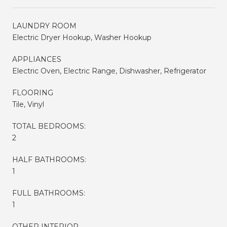
LAUNDRY ROOM
Electric Dryer Hookup, Washer Hookup
APPLIANCES
Electric Oven, Electric Range, Dishwasher, Refrigerator
FLOORING
Tile, Vinyl
TOTAL BEDROOMS:
2
HALF BATHROOMS:
1
FULL BATHROOMS:
1
OTHER INTERIOR