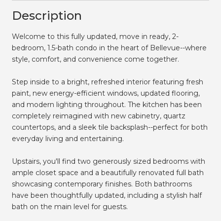
Description
Welcome to this fully updated, move in ready, 2-
bedroom, 1.5-bath condo in the heart of Bellevue--where
style, comfort, and convenience come together.
Step inside to a bright, refreshed interior featuring fresh
paint, new energy-efficient windows, updated flooring,
and modern lighting throughout. The kitchen has been
completely reimagined with new cabinetry, quartz
countertops, and a sleek tile backsplash--perfect for both
everyday living and entertaining.
Upstairs, you'll find two generously sized bedrooms with
ample closet space and a beautifully renovated full bath
showcasing contemporary finishes. Both bathrooms
have been thoughtfully updated, including a stylish half
bath on the main level for guests.