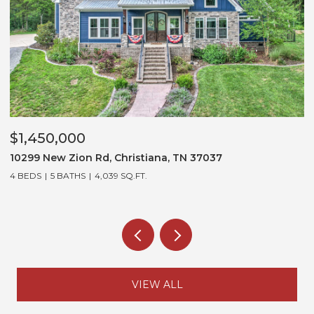
$1,450,000
$1,
10299 New Zion Rd, Christiana, TN 37037
3452
4 BEDS
5 BATHS
4,039 SQ.FT.
5 BE
VIEW ALL