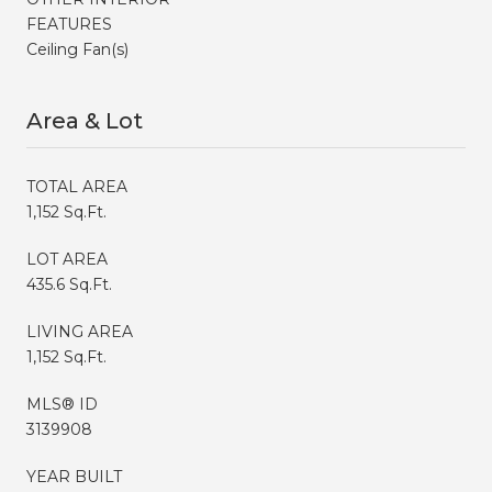
FEATURES
Ceiling Fan(s)
Area & Lot
TOTAL AREA
1,152 Sq.Ft.
LOT AREA
435.6 Sq.Ft.
LIVING AREA
1,152 Sq.Ft.
MLS® ID
3139908
YEAR BUILT