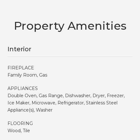
Property Amenities
Interior
FIREPLACE
Family Room, Gas
APPLIANCES
Double Oven, Gas Range, Dishwasher, Dryer, Freezer,
Ice Maker, Microwave, Refrigerator, Stainless Steel
Appliance(s), Washer
FLOORING
Wood, Tile