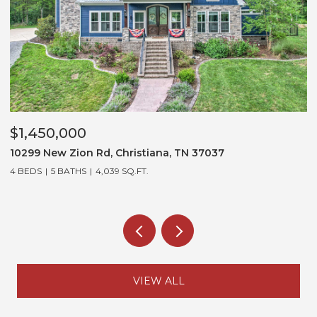
$1,450,000
$
10299 New Zion Rd, Christiana, TN 37037
3
4 BEDS
5 BATHS
4,039 SQ.FT.
5
VIEW ALL