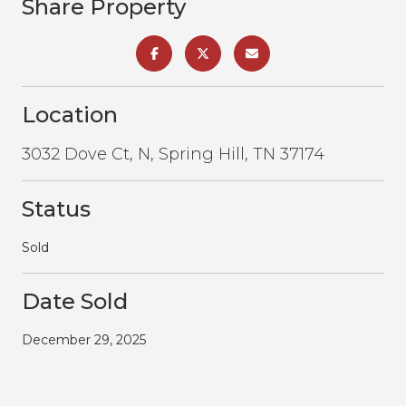
Share Property
Location
3032 Dove Ct, N, Spring Hill, TN 37174
Status
Sold
Date Sold
December 29, 2025