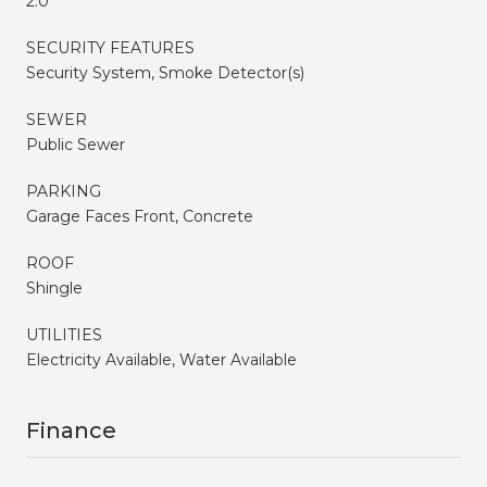
2.0
SECURITY FEATURES
Security System, Smoke Detector(s)
SEWER
Public Sewer
PARKING
Garage Faces Front, Concrete
ROOF
Shingle
UTILITIES
Electricity Available, Water Available
Finance