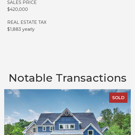
SALES PRICE
$420,000
REAL ESTATE TAX
$1,883 yearly
Notable Transactions
SOLD