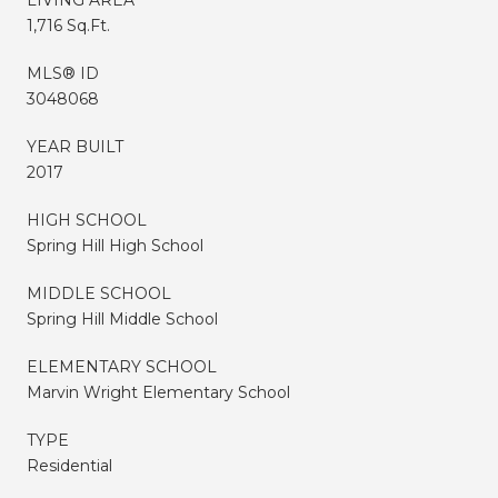
1,716 Sq.Ft.
MLS® ID
3048068
YEAR BUILT
2017
HIGH SCHOOL
Spring Hill High School
MIDDLE SCHOOL
Spring Hill Middle School
ELEMENTARY SCHOOL
Marvin Wright Elementary School
TYPE
Residential