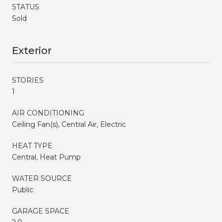
STATUS
Sold
Exterior
STORIES
1
AIR CONDITIONING
Ceiling Fan(s), Central Air, Electric
HEAT TYPE
Central, Heat Pump
WATER SOURCE
Public
GARAGE SPACE