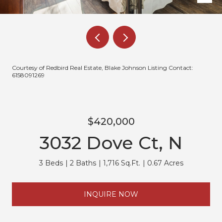
Courtesy of Redbird Real Estate, Blake Johnson Listing Contact:
6158091269
$420,000
3032 Dove Ct, N
3 Beds
2 Baths
1,716 Sq.Ft.
0.67 Acres
INQUIRE NOW