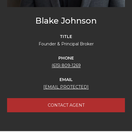
Blake Johnson
TITLE
Founder & Principal Broker
PHONE
(615) 809-1269
EMAIL
[EMAIL PROTECTED]
CONTACT AGENT