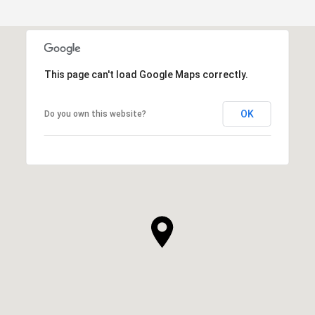
This page can't load Google Maps correctly.
OK
Do you own this website?