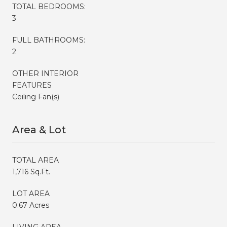
TOTAL BEDROOMS:
3
FULL BATHROOMS:
2
OTHER INTERIOR
FEATURES
Ceiling Fan(s)
Area & Lot
TOTAL AREA
1,716 Sq.Ft.
LOT AREA
0.67 Acres
LIVING AREA