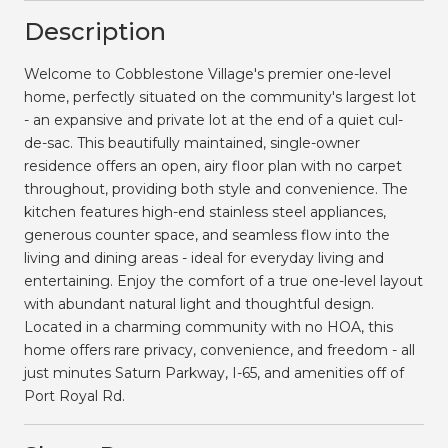
Description
Welcome to Cobblestone Village's premier one-level
home, perfectly situated on the community's largest lot
- an expansive and private lot at the end of a quiet cul-
de-sac. This beautifully maintained, single-owner
residence offers an open, airy floor plan with no carpet
throughout, providing both style and convenience. The
kitchen features high-end stainless steel appliances,
generous counter space, and seamless flow into the
living and dining areas - ideal for everyday living and
entertaining. Enjoy the comfort of a true one-level layout
with abundant natural light and thoughtful design.
Located in a charming community with no HOA, this
home offers rare privacy, convenience, and freedom - all
just minutes Saturn Parkway, I-65, and amenities off of
Port Royal Rd.