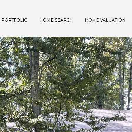
PORTFOLIO
HOME SEARCH
HOME VALUATION