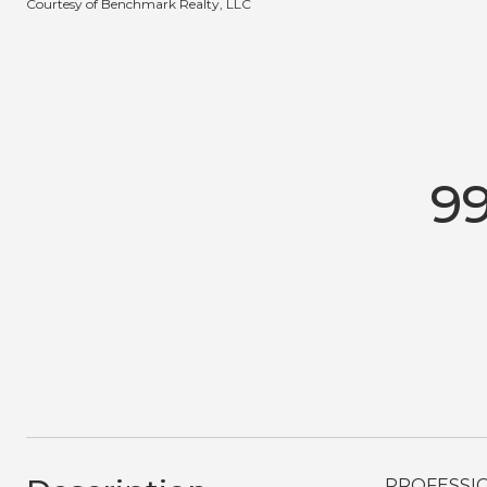
Courtesy of Benchmark Realty, LLC
9
PROFESSION