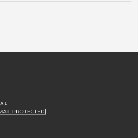
AIL
MAIL PROTECTED]