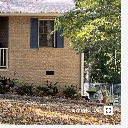
VIEW PHOTOS