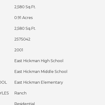
2,580 Sq.Ft.
0.91 Acres
2,580 Sq.Ft.
2575042
2001
East Hickman High School
East Hickman Middle School
OOL
East Hickman Elementary
YLES
Ranch
Residential