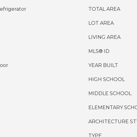
efrigerator
TOTAL AREA
LOT AREA
LIVING AREA
MLS® ID
loor
YEAR BUILT
HIGH SCHOOL
MIDDLE SCHOOL
ELEMENTARY SCH
ARCHITECTURE ST
TYPE