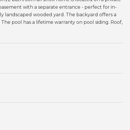
 basement with a separate entrance - perfect for in-
ully landscaped wooded yard. The backyard offers a
 The pool has a lifetime warranty on pool siding. Roof,