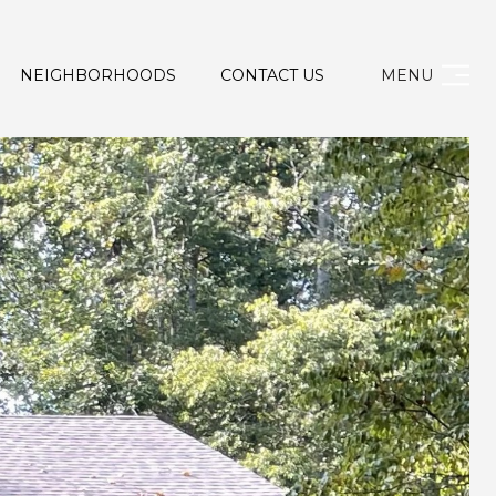
NEIGHBORHOODS
CONTACT US
MENU