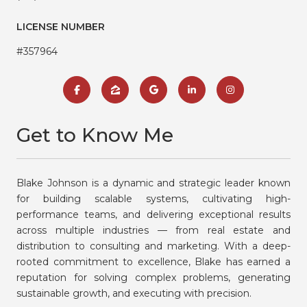
LICENSE NUMBER
#357964
Get to Know Me
Blake Johnson is a dynamic and strategic leader known
for building scalable systems, cultivating high-
performance teams, and delivering exceptional results
across multiple industries — from real estate and
distribution to consulting and marketing. With a deep-
rooted commitment to excellence, Blake has earned a
reputation for solving complex problems, generating
sustainable growth, and executing with precision.