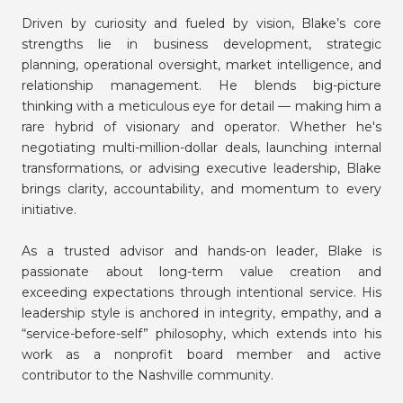
Driven by curiosity and fueled by vision, Blake’s core
strengths lie in business development, strategic
planning, operational oversight, market intelligence, and
relationship management. He blends big-picture
thinking with a meticulous eye for detail — making him a
rare hybrid of visionary and operator. Whether he's
negotiating multi-million-dollar deals, launching internal
transformations, or advising executive leadership, Blake
brings clarity, accountability, and momentum to every
initiative.
As a trusted advisor and hands-on leader, Blake is
passionate about long-term value creation and
exceeding expectations through intentional service. His
leadership style is anchored in integrity, empathy, and a
“service-before-self” philosophy, which extends into his
work as a nonprofit board member and active
contributor to the Nashville community.