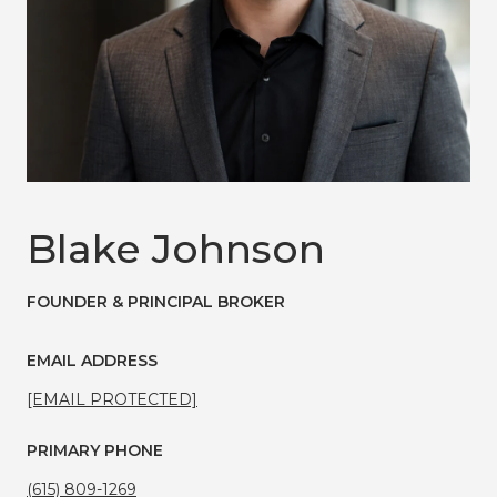
Blake Johnson
FOUNDER & PRINCIPAL BROKER
EMAIL ADDRESS
[EMAIL PROTECTED]
PRIMARY PHONE
(615) 809-1269