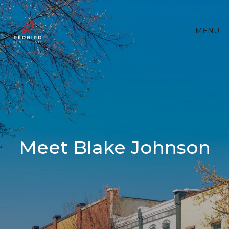
MENU
Meet Blake Johnson