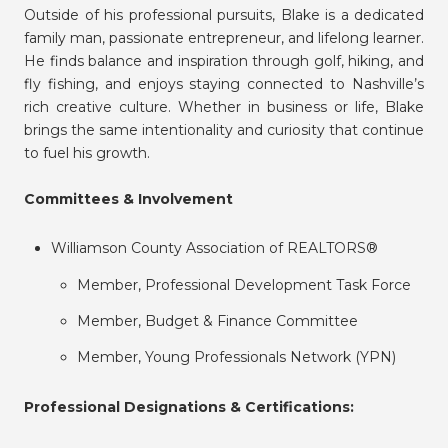
Outside of his professional pursuits, Blake is a dedicated
family man, passionate entrepreneur, and lifelong learner.
He finds balance and inspiration through golf, hiking, and
fly fishing, and enjoys staying connected to Nashville’s
rich creative culture. Whether in business or life, Blake
brings the same intentionality and curiosity that continue
to fuel his growth.
Committees & Involvement
Williamson County Association of REALTORS®
Member, Professional Development Task Force
Member, Budget & Finance Committee
Member, Young Professionals Network (YPN)
Professional Designations & Certifications: