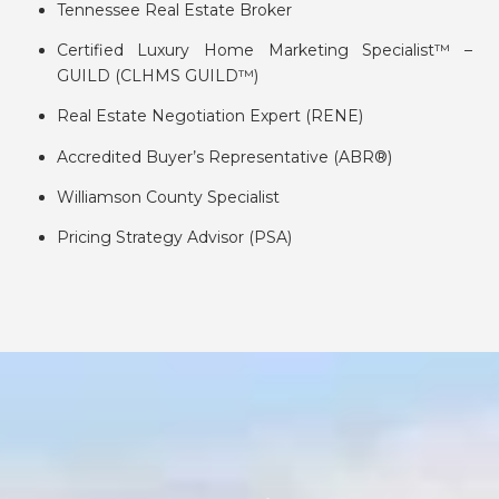
Tennessee Real Estate Broker
Certified Luxury Home Marketing Specialist™ –
GUILD (CLHMS GUILD™)
Real Estate Negotiation Expert (RENE)
Accredited Buyer’s Representative (ABR®)
Williamson County Specialist
Pricing Strategy Advisor (PSA)