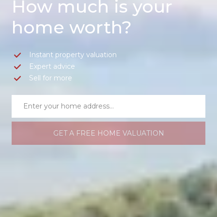
How much is your
home worth?
Instant property valuation
Expert advice
Sell for more
GET A FREE HOME VALUATION